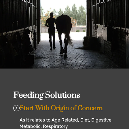
Feeding Solutions
Start With Origin of Concern
As it relates to Age Related, Diet, Digestive,
Metabolic, Respiratory