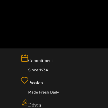
Commitment
Since 1934
Passion
Made Fresh Daily
Driven