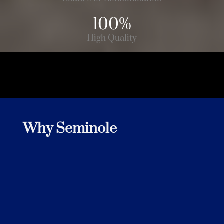
Customer
100%
High Quality
Why Seminole