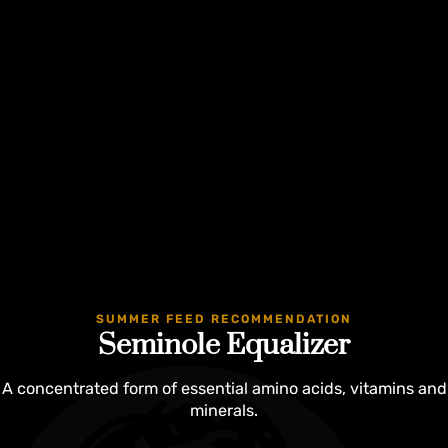
Guaranteed
SUMMER FEED RECOMMENDATION
Seminole Equalizer
A concentrated form of essential amino acids, vitamins and
minerals.