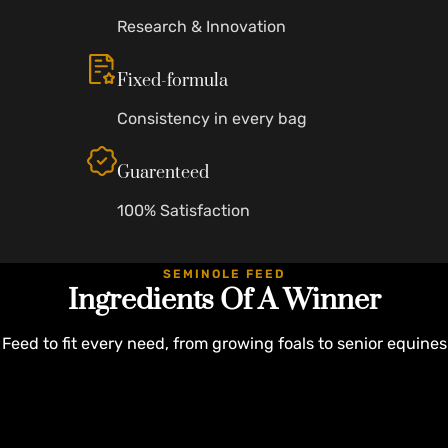
Research & Innovation
Fixed-formula
Consistency in every bag
Guarenteed
100% Satisfaction
SEMINOLE FEED
Ingredients Of A Winner
Feed to fit every need, from growing foals to senior equines