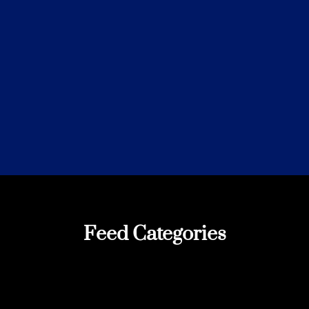
Feed Categories