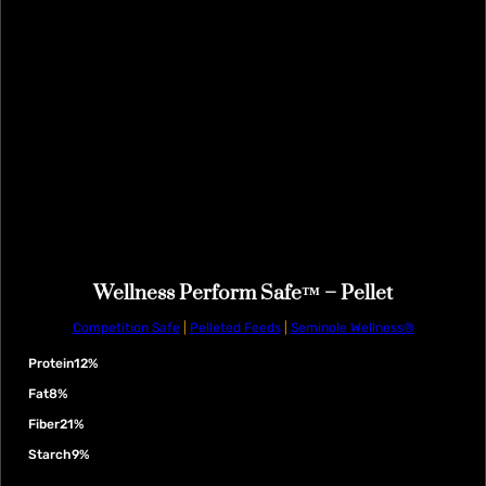
Wellness Perform Safe™ – Pellet
Competition Safe
|
Pelleted Feeds
|
Seminole Wellness®
Protein
12%
Fat
8%
Fiber
21%
Starch
9%