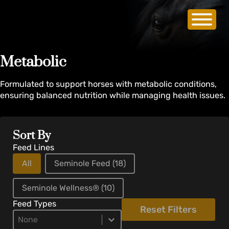
Metabolic
Formulated to support horses with metabolic conditions,
ensuring balanced nutrition while managing health issues.
Sort By
Feed Lines
All
Seminole Feed
(18)
Seminole Wellness®
(10)
Feed Types
Reset Filters
Product Types