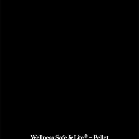
®
Wellness Safe & Lite
– Pellet