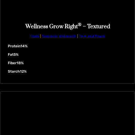
®
Wellness Grow Right
– Textured
Foals
|
Seminole Wellness®
|
Textured Feeds
Protein
14%
Fat
5%
Fiber
18%
Starch
12%