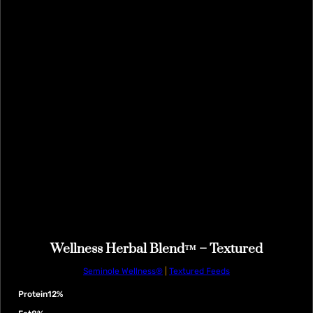
Wellness Herbal Blend™ – Textured
Seminole Wellness®
|
Textured Feeds
Protein
12%