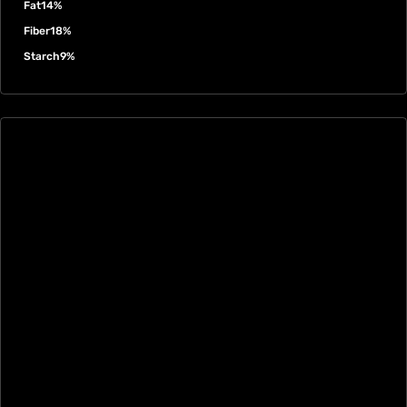
Fat
14%
Fiber
18%
Starch
9%