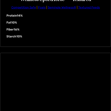
Competition Safe
|
Foals
|
Seminole Wellness®
|
Textured Feeds
Protein
14%
Fat
10%
Fiber
16%
Starch
10%