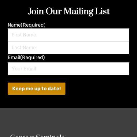
Join Our Mailing List
Name
(Required)
First
Last
Email
(Required)