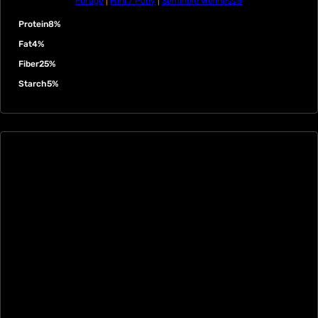
Forage
|
Mini / Pony
|
Seminole Wellness®
Protein
8%
Fat
4%
Fiber
25%
Starch
5%