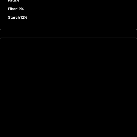
Fat
8%
Fiber
19%
Starch
12%