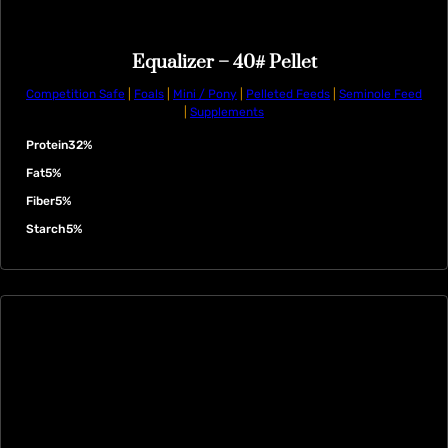
Equalizer – 40# Pellet
Competition Safe
|
Foals
|
Mini / Pony
|
Pelleted Feeds
|
Seminole Feed
|
Supplements
Protein
32%
Fat
5%
Fiber
5%
Starch
5%