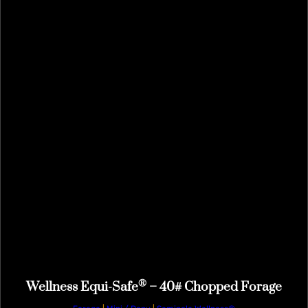
®
Wellness Equi-Safe
– 40# Chopped Forage