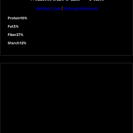
Pelleted Feeds
|
Seminole Wellness®
Protein
10%
Fat
3%
Fiber
27%
Starch
12%