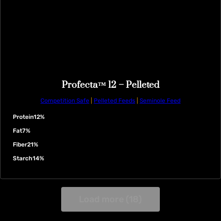
Profecta™ 12 – Pelleted
Competition Safe
|
Pelleted Feeds
|
Seminole Feed
Protein
12%
Fat
7%
Fiber
21%
Starch
14%
Load more (18)