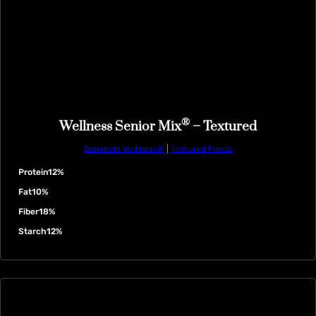
®
Wellness Senior Mix
– Textured
Seminole Wellness®
|
Textured Feeds
Protein
12%
Fat
10%
Fiber
18%
Starch
12%