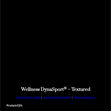
®
Wellness DynaSport
– Textured
Competition Safe
|
Seminole Wellness®
|
Textured Feeds
Protein
12%