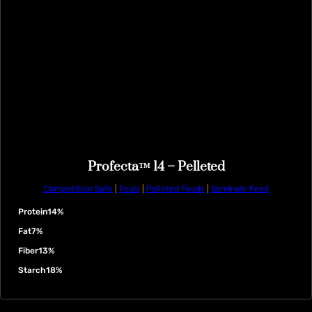
Profecta™ 14 – Pelleted
Competition Safe
|
Foals
|
Pelleted Feeds
|
Seminole Feed
Protein
14%
Fat
7%
Fiber
13%
Starch
18%