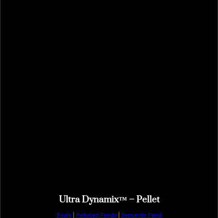
Ultra Dynamix™ – Pellet
Foals
|
Pelleted Feeds
|
Seminole Feed