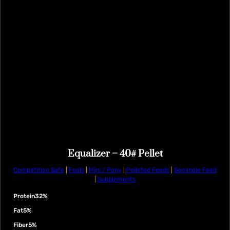
Equalizer – 40# Pellet
Competition Safe
|
Foals
|
Mini / Pony
|
Pelleted Feeds
|
Seminole Feed
|
Supplements
Protein
32%
Fat
5%
Fiber
5%