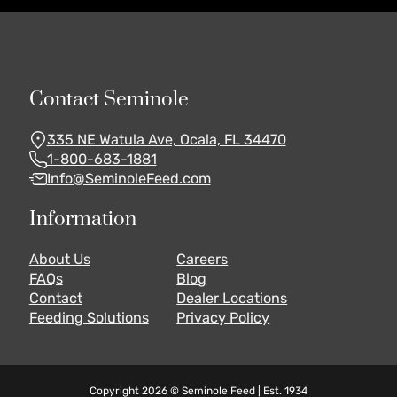
Contact Seminole
335 NE Watula Ave, Ocala, FL 34470
1-800-683-1881
Info@SeminoleFeed.com
Information
About Us
Careers
FAQs
Blog
Contact
Dealer Locations
Feeding Solutions
Privacy Policy
Copyright 2026 © Seminole Feed | Est. 1934