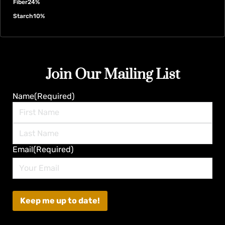
Fiber
24%
Starch
10%
Join Our Mailing List
Name
(Required)
First
Last
Email
(Required)