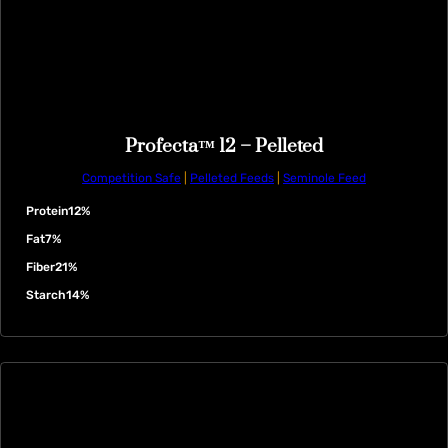
Profecta™ 12 – Pelleted
Competition Safe
|
Pelleted Feeds
|
Seminole Feed
Protein
12%
Fat
7%
Fiber
21%
Starch
14%