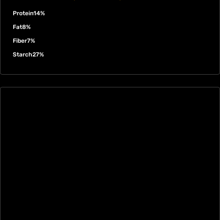
Protein
14%
Fat
8%
Fiber
7%
Starch
27%