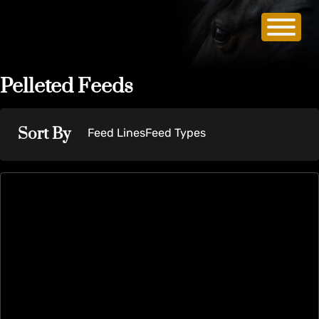
Pelleted Feeds
Sort By
Feed Lines
Feed Types