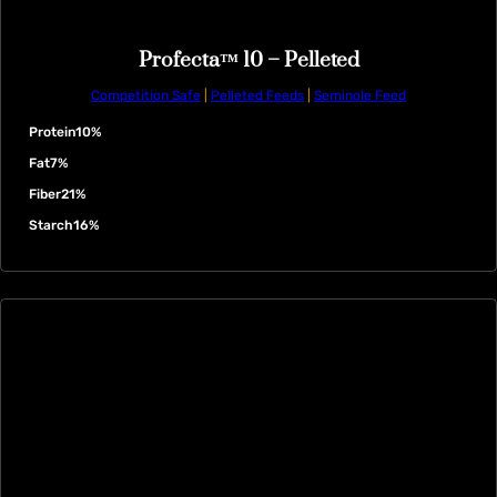
Profecta™ 10 – Pelleted
Competition Safe
|
Pelleted Feeds
|
Seminole Feed
Protein
10%
Fat
7%
Fiber
21%
Starch
16%