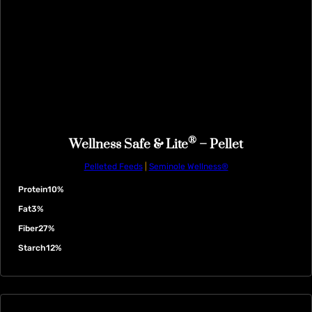
®
Wellness Safe & Lite
– Pellet
Pelleted Feeds
|
Seminole Wellness®
Protein
10%
Fat
3%
Fiber
27%
Starch
12%