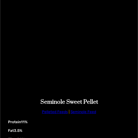
Seminole Sweet Pellet
Pelleted Feeds
|
Seminole Feed
Protein
11%
Fat
3.5%