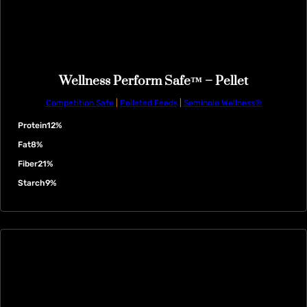
Wellness Perform Safe™ – Pellet
Competition Safe
|
Pelleted Feeds
|
Seminole Wellness®
Protein
12%
Fat
8%
Fiber
21%
Starch
9%