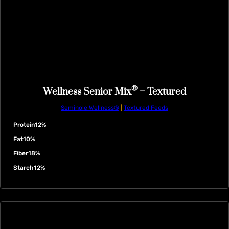
®
Wellness Senior Mix
– Textured
Seminole Wellness®
|
Textured Feeds
Protein
12%
Fat
10%
Fiber
18%
Starch
12%