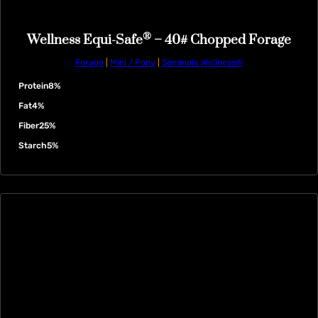
®
Wellness Equi-Safe
– 40# Chopped Forage
Forage
|
Mini / Pony
|
Seminole Wellness®
Protein
8%
Fat
4%
Fiber
25%
Starch
5%