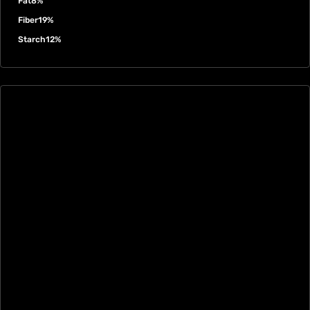
Fat
8%
Fiber
19%
Starch
12%