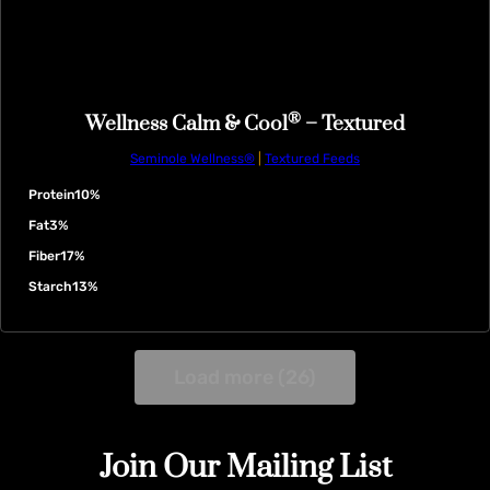
®
Wellness Calm & Cool
– Textured
Seminole Wellness®
|
Textured Feeds
Protein
10%
Fat
3%
Fiber
17%
Starch
13%
Load more (26)
Join Our Mailing List