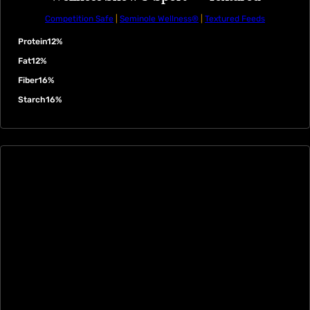
Competition Safe
|
Seminole Wellness®
|
Textured Feeds
Protein
12%
Fat
12%
Fiber
16%
Starch
16%