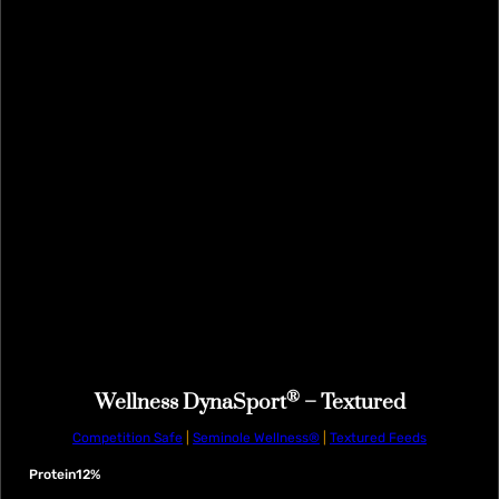
®
Wellness DynaSport
– Textured
Competition Safe
|
Seminole Wellness®
|
Textured Feeds
Protein
12%