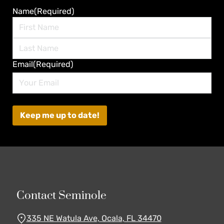
Name
(Required)
First
Last
Email
(Required)
Contact Seminole
335 NE Watula Ave, Ocala, FL 34470