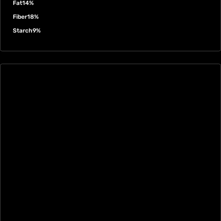
Fat
14%
Fiber
18%
Starch
9%