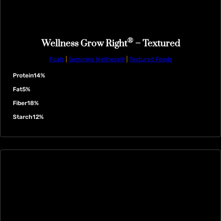
®
Wellness Grow Right
– Textured
Foals
|
Seminole Wellness®
|
Textured Feeds
Protein
14%
Fat
5%
Fiber
18%
Starch
12%