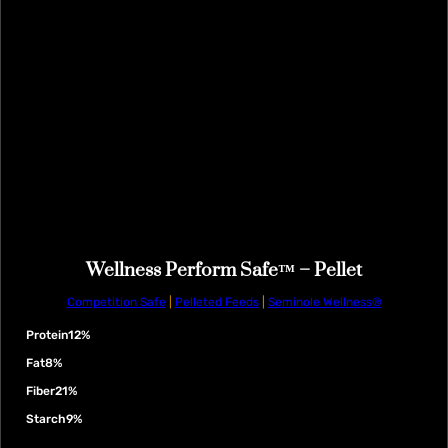
Wellness Perform Safe™ – Pellet
Competition Safe
|
Pelleted Feeds
|
Seminole Wellness®
Protein
12%
Fat
8%
Fiber
21%
Starch
9%