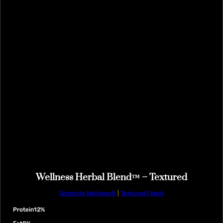
Wellness Herbal Blend™ – Textured
Seminole Wellness®
|
Textured Feeds
Protein
12%