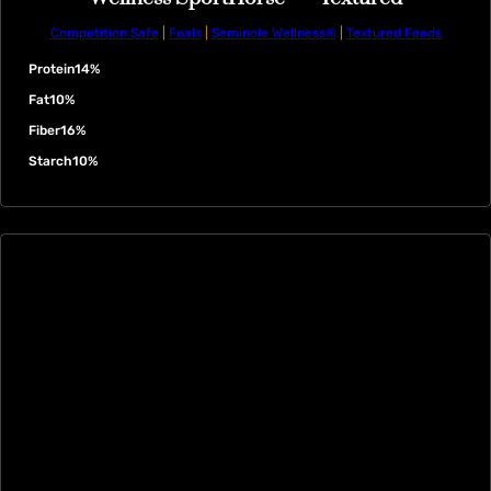
Competition Safe
|
Foals
|
Seminole Wellness®
|
Textured Feeds
Protein
14%
Fat
10%
Fiber
16%
Starch
10%