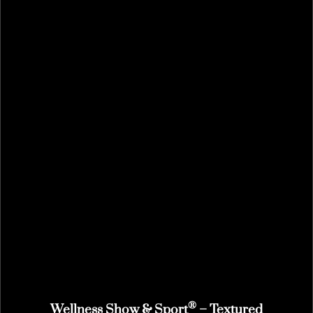
®
Wellness Show & Sport
– Textured