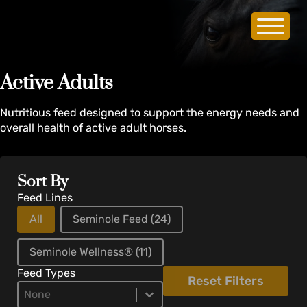
Active Adults
Nutritious feed designed to support the energy needs and
overall health of active adult horses.
Sort By
Feed Lines
All
Seminole Feed
(24)
Seminole Wellness®
(11)
Feed Types
Reset Filters
Product Types