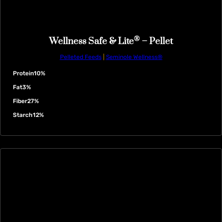
®
Wellness Safe & Lite
– Pellet
Pelleted Feeds
|
Seminole Wellness®
Protein
10%
Fat
3%
Fiber
27%
Starch
12%