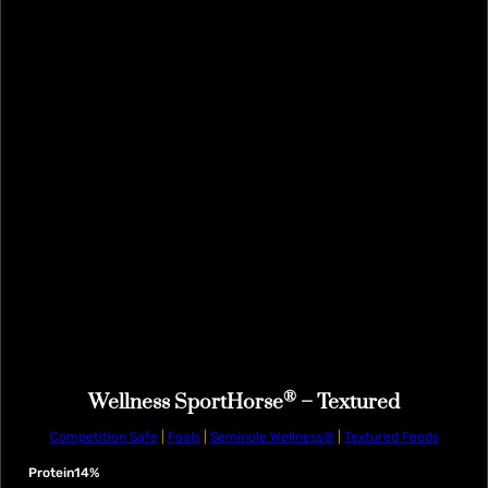
®
Wellness SportHorse
– Textured
Competition Safe
|
Foals
|
Seminole Wellness®
|
Textured Feeds
Protein
14%