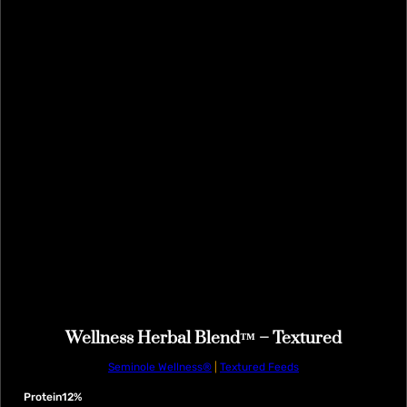
Wellness Herbal Blend™ – Textured
Seminole Wellness®
|
Textured Feeds
Protein
12%