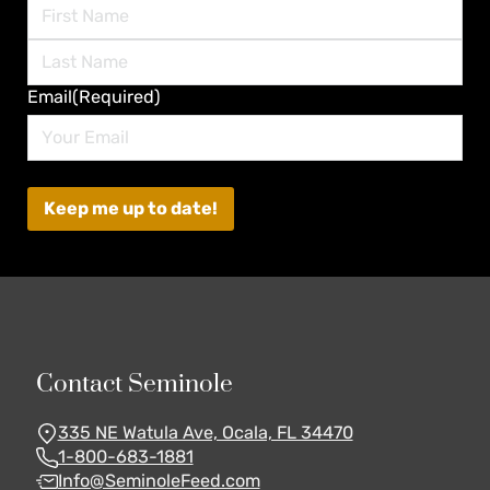
First
Last
Email
(Required)
Contact Seminole
335 NE Watula Ave, Ocala, FL 34470
1-800-683-1881
Info@SeminoleFeed.com