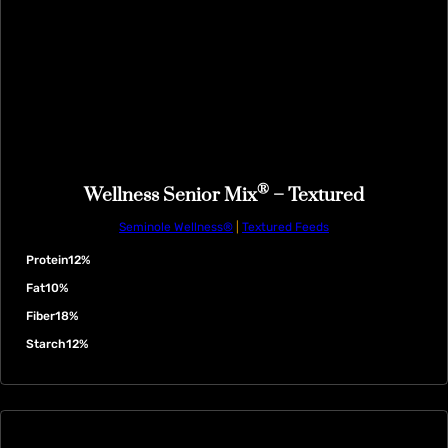
®
Wellness Senior Mix
– Textured
Seminole Wellness®
|
Textured Feeds
Protein
12%
Fat
10%
Fiber
18%
Starch
12%