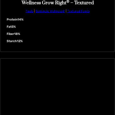
®
Wellness Grow Right
– Textured
Foals
|
Seminole Wellness®
|
Textured Feeds
Protein
14%
Fat
5%
Fiber
18%
Starch
12%