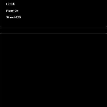
Fat
8%
Fiber
19%
Starch
12%