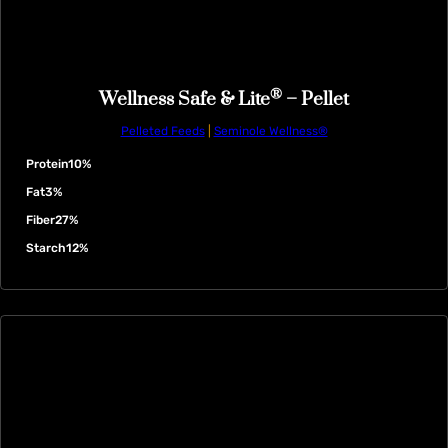
®
Wellness Safe & Lite
– Pellet
Pelleted Feeds
|
Seminole Wellness®
Protein
10%
Fat
3%
Fiber
27%
Starch
12%