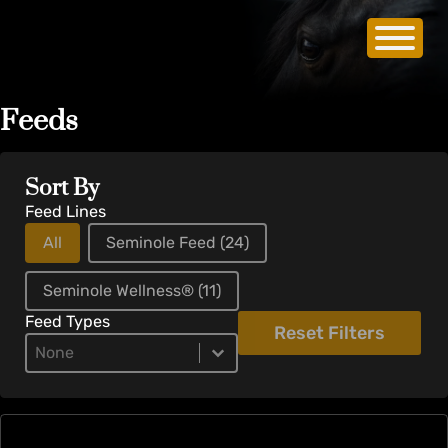
Feeds
Sort By
Feed Lines
All
Seminole Feed
(24)
Seminole Wellness®
(11)
Feed Types
Reset Filters
Product Types