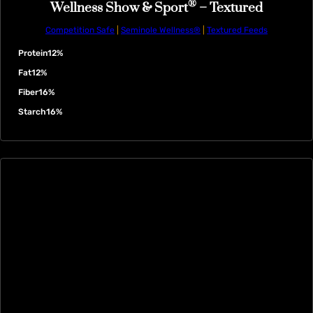
®
Wellness Show & Sport
– Textured
Competition Safe
|
Seminole Wellness®
|
Textured Feeds
Protein
12%
Fat
12%
Fiber
16%
Starch
16%