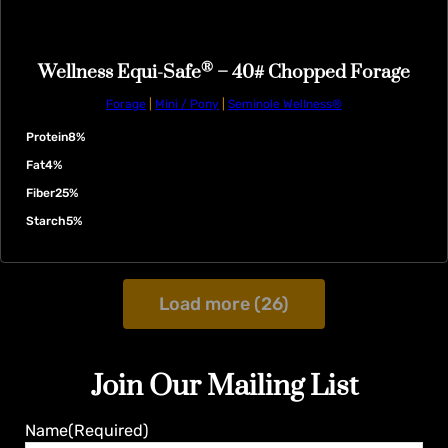
®
Wellness Equi-Safe
– 40# Chopped Forage
Forage
|
Mini / Pony
|
Seminole Wellness®
Protein
8%
Fat
4%
Fiber
25%
Starch
5%
Load more (26)
Join Our Mailing List
Name
(Required)