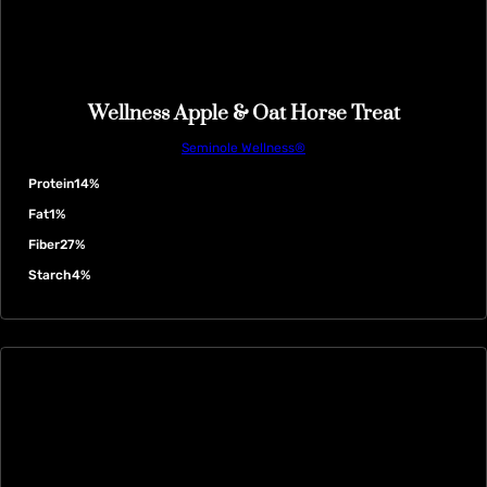
Wellness Apple & Oat Horse Treat
Seminole Wellness®
Protein
14%
Fat
1%
Fiber
27%
Starch
4%