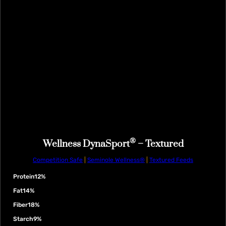
®
Wellness DynaSport
– Textured
Competition Safe
|
Seminole Wellness®
|
Textured Feeds
Protein
12%
Fat
14%
Fiber
18%
Starch
9%