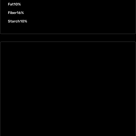
Fat
10%
Fiber
16%
Starch
10%