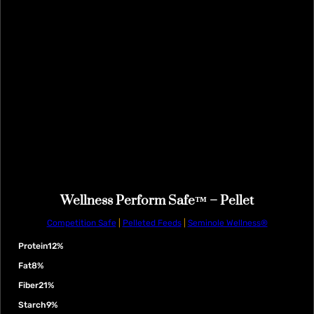
Wellness Perform Safe™ – Pellet
Competition Safe
|
Pelleted Feeds
|
Seminole Wellness®
Protein
12%
Fat
8%
Fiber
21%
Starch
9%