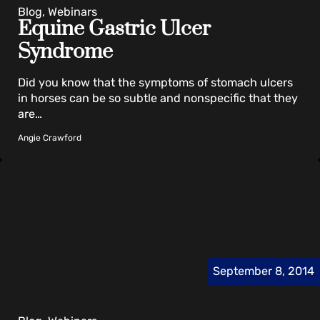
Blog, Webinars
Equine Gastric Ulcer
Syndrome
Did you know that the symptoms of stomach ulcers
in horses can be so subtle and nonspecific that they
are…
Angie Crawford
September 8, 2014