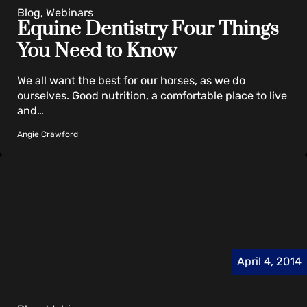
Blog, Webinars
Equine Dentistry Four Things
You Need to Know
We all want the best for our horses, as we do
ourselves. Good nutrition, a comfortable place to live
and…
Angie Crawford
April 4, 2014