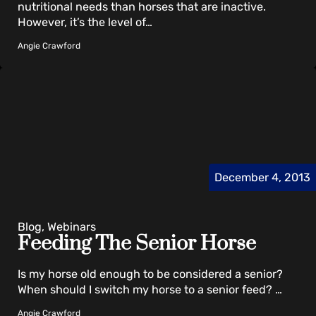
nutritional needs than horses that are inactive.
However, it’s the level of…
Angie Crawford
December 4, 2013
Blog, Webinars
Feeding The Senior Horse
Is my horse old enough to be considered a senior?
When should I switch my horse to a senior feed? …
Angie Crawford