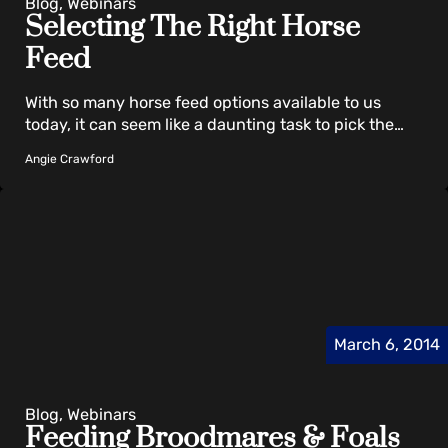
Blog, Webinars
Selecting The Right Horse
Feed
With so many horse feed options available to us
today, it can seem like a daunting task to pick the…
Angie Crawford
March 6, 2014
Blog, Webinars
Feeding Broodmares & Foals