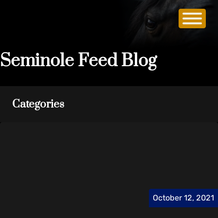
Seminole Feed Blog
Categories
October 12, 2021