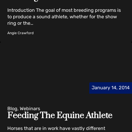
Introduction The goal of most breeding programs is
to produce a sound athlete, whether for the show
ring or the…
Angie Crawford
January 14, 2014
Blog, Webinars
Feeding The Equine Athlete
Horses that are in work have vastly different