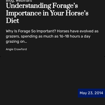
Blog, Webinars
Understanding Forage’s
Importance in Your Horse’s
Diet
Why Is Forage So Important? Horses have evolved as
grazers, spending as much as 16-18 hours a day
grazing on…
Angie Crawford
May 23, 2014