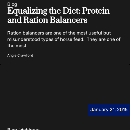
Blog
Equalizing the Diet: Protein
and Ration Balancers
Ration balancers are one of the most useful but
misunderstood types of horse feed. They are one of
the most…
Angie Crawford
January 21, 2015
Blog, Webinars