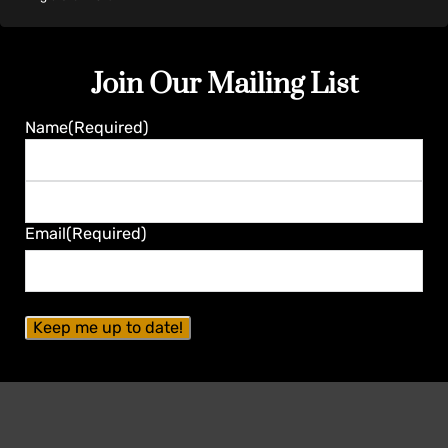
Join Our Mailing List
Name
(Required)
First
Last
Email
(Required)