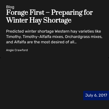
Blog
Forage First – Preparing for
Winter Hay Shortage
Predicted winter shortage Western hay varieties like
Timothy, Timothy-Alfalfa mixes, Orchardgrass mixes,
and Alfalfa are the most desired of all…
Angie Crawford
July 6, 2017