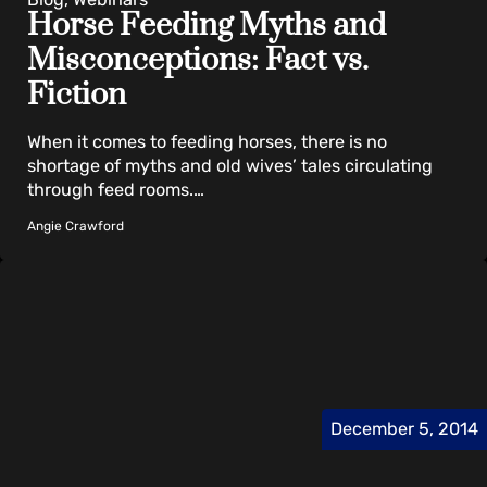
Horse Feeding Myths and
Misconceptions: Fact vs.
Fiction
When it comes to feeding horses, there is no
shortage of myths and old wives’ tales circulating
through feed rooms.…
Angie Crawford
December 5, 2014