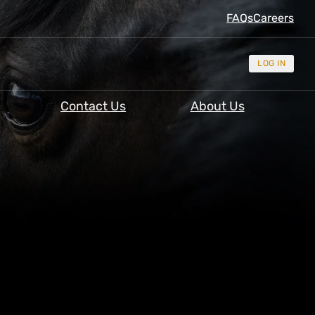
FAQs
Careers
LOG IN
Contact Us
About Us