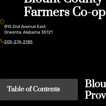
Farmers Co-op
810
2nd Avenue East
Oneonta
,
Alabama
35121
205-274-2185
Blou
Table of Contents
Prov