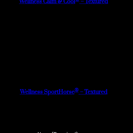
Wellness Calm & Cool
– Textured
®
Wellness SportHorse
– Textured