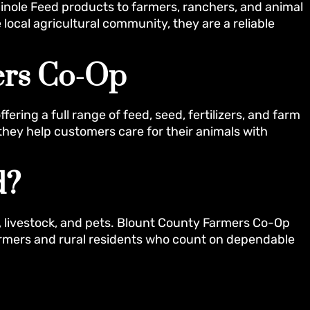
inole Feed products to farmers, ranchers, and animal
 local agricultural community, they are a reliable
ers Co-Op
ring a full range of feed, seed, fertilizers, and farm
they help customers care for their animals with
d?
, livestock, and pets. Blount County Farmers Co-Op
farmers and rural residents who count on dependable