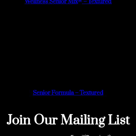
Wellness Senior Mix
– Textured
Senior Formula – Textured
Join Our Mailing List