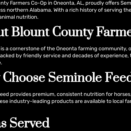
nty Farmers Co-Op in Oneonta, AL, proudly offers Sem
ss northern Alabama. With a rich history of serving the
animal nutrition.
t Blount County Farm
is a cornerstone of the Oneonta farming community, offe
Backed by friendly service and decades of experience, 
.
 Choose Seminole Fee
eed provides premium, consistent nutrition for horses
ese industry-leading products are available to local 
s Served