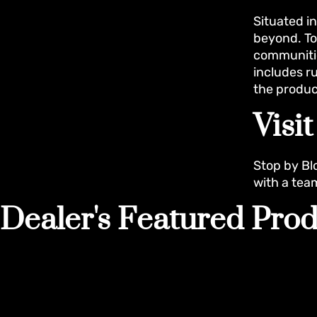
Situated i
beyond. To
communitie
includes r
the produc
Visi
Stop by Bl
with a tea
Dealer's Featured Prod