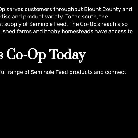
o-Op serves customers throughout Blount County and
ise and product variety. To the south, the
t supply of Seminole Feed. The Co-Op’s reach also
tablished farms and hobby homesteads have access to
rs Co-Op Today
full range of Seminole Feed products and connect