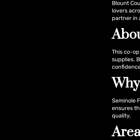
Blount Cou
lovers acro
partner in 
Abou
This co-op 
supplies. 
confidence
Why
Seminole F
ensures th
quality.
Area