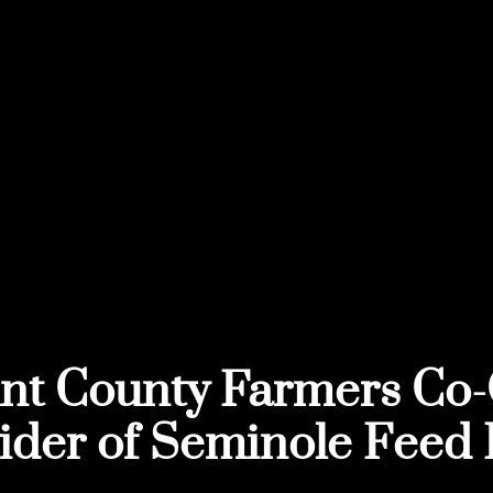
nt County Farmers Co-
ider of Seminole Feed 