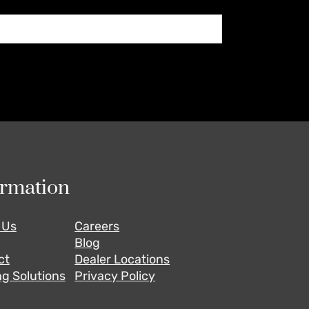
ormation
 Us
Careers
Blog
ct
Dealer Locations
g Solutions
Privacy Policy