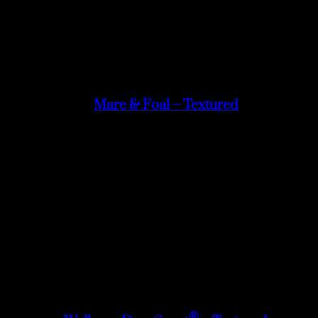
Mare & Foal – Textured
®