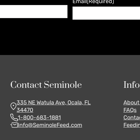
Email
(Required)
Contact Seminole
Inf
335 NE Watula Ave, Ocala, FL
About
34470
FAQs
1-800-683-1881
Conta
Info@SeminoleFeed.com
Feedin