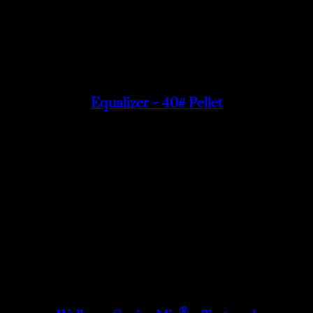
Equalizer – 40# Pellet
®