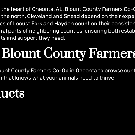
n the heart of Oneonta, AL, Blount County Farmers C
 the north, Cleveland and Snead depend on their expert
s of Locust Fork and Hayden count on their consisten
ural parts of neighboring counties, ensuring both es
ts and support they need.
t Blount County Farme
ount County Farmers Co-Op in Oneonta to browse our 
m that knows what your animals need to thrive.
ucts