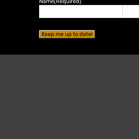
Name
(Required)
First
Last