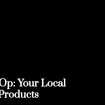
Op: Your Local
Products