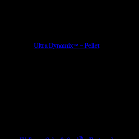
Ultra Dynamix™ – Pellet
®