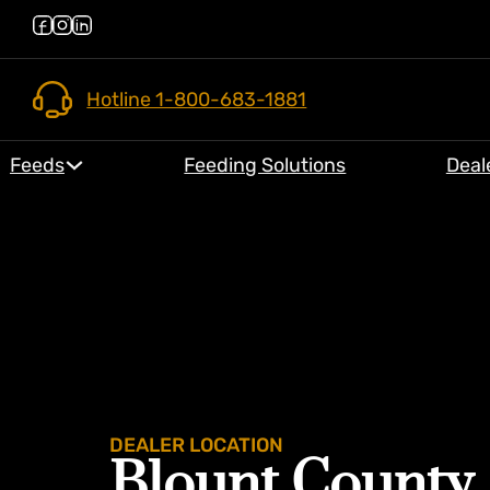
Hotline 1-800-683-1881
Feeds
Feeding Solutions
Deal
DEALER LOCATION
Blount County