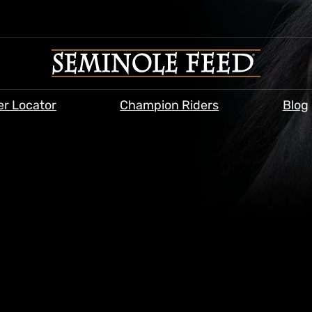
er Locator
Champion Riders
Blog