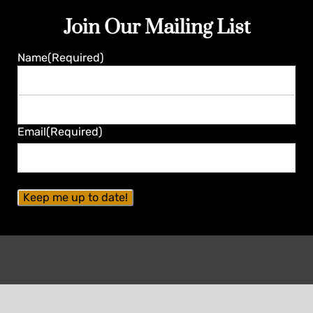
Join Our Mailing List
Name
(Required)
First
Last
Email
(Required)
Contact Seminole