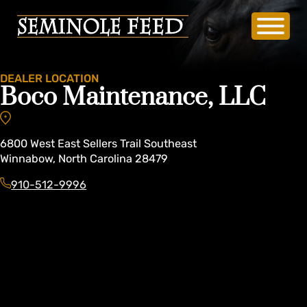
DEALER LOCATION
Boco Maintenance, LLC
6800
West East Sellers Trail Southeast
Winnabow
,
North Carolina
28479
910-512-9996