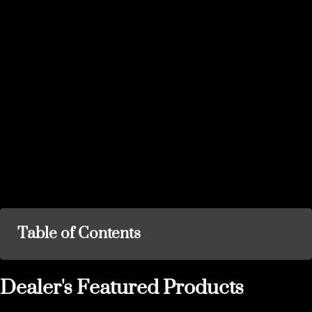
Table of Contents
Dealer's Featured Products