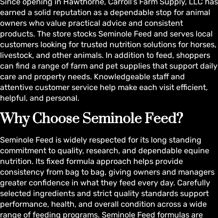
Since opening in Hawthorne, Carroll’s Farm Supply, LLC has
earned a solid reputation as a dependable stop for animal
owners who value practical advice and consistent
products. The store stocks Seminole Feed and serves local
customers looking for trusted nutrition solutions for horses,
livestock, and other animals. In addition to feed, shoppers
can find a range of farm and pet supplies that support daily
care and property needs. Knowledgeable staff and
attentive customer service help make each visit efficient,
helpful, and personal.
Why Choose Seminole Feed?
Seminole Feed is widely respected for its long standing
commitment to quality, research, and dependable equine
nutrition. Its fixed formula approach helps provide
consistency from bag to bag, giving owners and managers
greater confidence in what they feed every day. Carefully
selected ingredients and strict quality standards support
performance, health, and overall condition across a wide
range of feeding programs. Seminole Feed formulas are