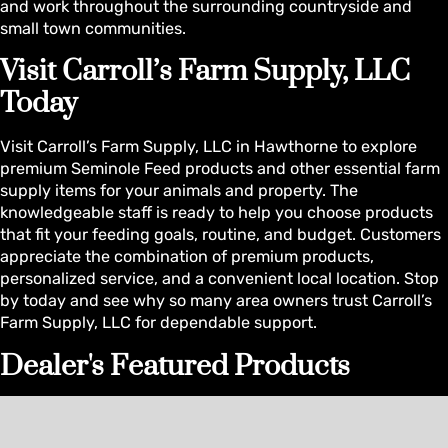
and work throughout the surrounding countryside and
small town communities.
Visit Carroll’s Farm Supply, LLC
Today
Visit Carroll’s Farm Supply, LLC in Hawthorne to explore
premium Seminole Feed products and other essential farm
supply items for your animals and property. The
knowledgeable staff is ready to help you choose products
that fit your feeding goals, routine, and budget. Customers
appreciate the combination of premium products,
personalized service, and a convenient local location. Stop
by today and see why so many area owners trust Carroll’s
Farm Supply, LLC for dependable support.
Dealer's Featured Products