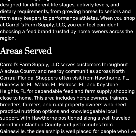
designed for different life stages, activity levels, and
dietary requirements, from growing horses to seniors and
from easy keepers to performance athletes. When you shop
at Carroll’s Farm Supply, LLC, you can feel confident
choosing a feed brand trusted by horse owners across the
region.
Areas Served
Carroll’s Farm Supply, LLC serves customers throughout
Alachua County and nearby communities across North
Central Florida. Shoppers often visit from Hawthorne, FL,
Gainesville, FL, Waldo, FL, Melrose, FL, and Keystone
Heights, FL for dependable feed and farm supply shopping
close to home. This area includes horse owners, trainers,
breeders, farmers, and rural property owners who need
practical nutrition options and knowledgeable local
support. With Hawthorne positioned along a well traveled
corridor in Alachua County and just minutes from
Gainesville, the dealership is well placed for people who live