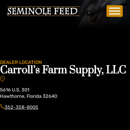
DEALER LOCATION
Carroll’s Farm Supply, LLC
5616
U.S. 301
Hawthorne
,
Florida
32640
352-358-8005