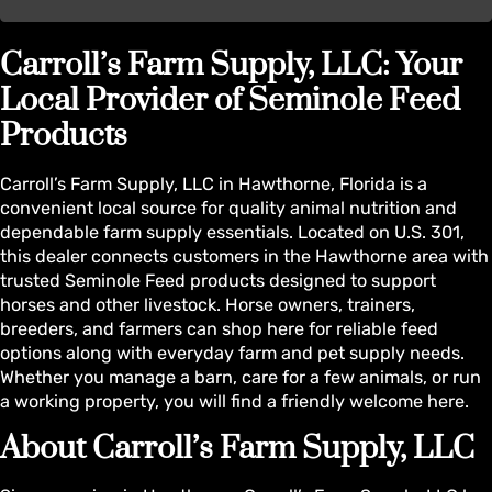
Carroll’s Farm Supply, LLC: Your
Local Provider of Seminole Feed
Products
Carroll’s Farm Supply, LLC in Hawthorne, Florida is a
convenient local source for quality animal nutrition and
dependable farm supply essentials. Located on U.S. 301,
this dealer connects customers in the Hawthorne area with
trusted Seminole Feed products designed to support
horses and other livestock. Horse owners, trainers,
breeders, and farmers can shop here for reliable feed
options along with everyday farm and pet supply needs.
Whether you manage a barn, care for a few animals, or run
a working property, you will find a friendly welcome here.
About Carroll’s Farm Supply, LLC