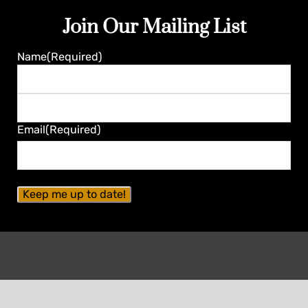
Join Our Mailing List
Name
(Required)
First
Last
Email
(Required)
Contact Seminole