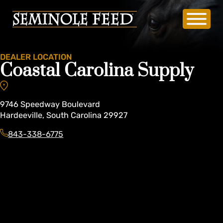
DEALER LOCATION
Coastal Carolina Supply
9746
Speedway Boulevard
Hardeeville
,
South Carolina
29927
843-338-6775