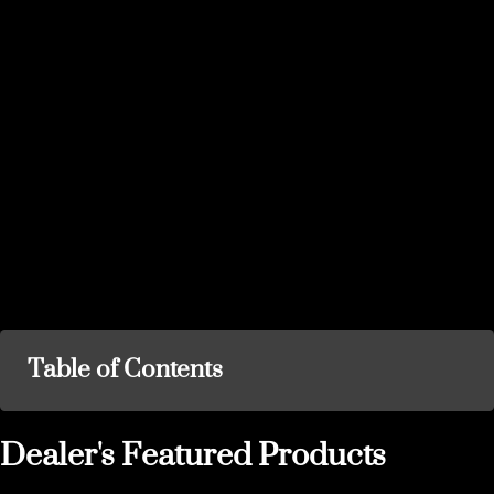
Table of Contents
Dealer's Featured Products