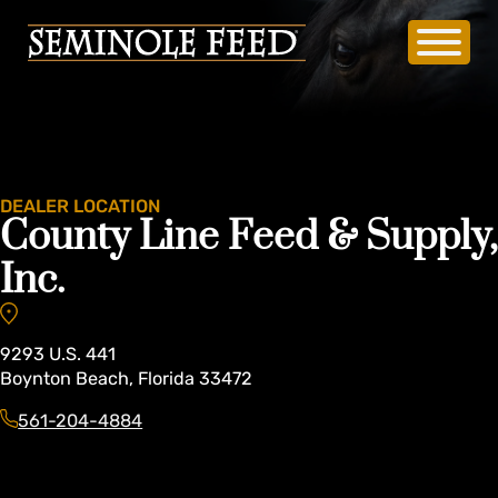
DEALER LOCATION
County Line Feed & Supply,
Inc.
9293
U.S. 441
Boynton Beach
,
Florida
33472
561-204-4884