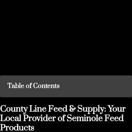
Table of Contents
County Line Feed & Supply: Your
Local Provider of Seminole Feed
Products