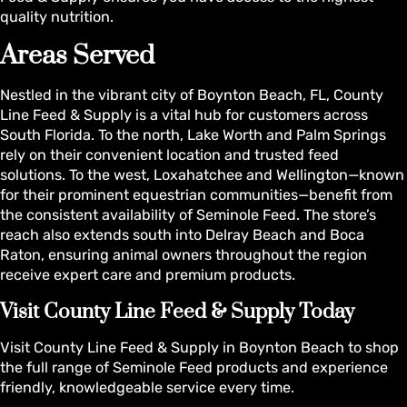
quality nutrition.
Areas Served
Nestled in the vibrant city of Boynton Beach, FL, County
Line Feed & Supply is a vital hub for customers across
South Florida. To the north, Lake Worth and Palm Springs
rely on their convenient location and trusted feed
solutions. To the west, Loxahatchee and Wellington—known
for their prominent equestrian communities—benefit from
the consistent availability of Seminole Feed. The store’s
reach also extends south into Delray Beach and Boca
Raton, ensuring animal owners throughout the region
receive expert care and premium products.
Visit County Line Feed & Supply Today
Visit County Line Feed & Supply in Boynton Beach to shop
the full range of Seminole Feed products and experience
friendly, knowledgeable service every time.