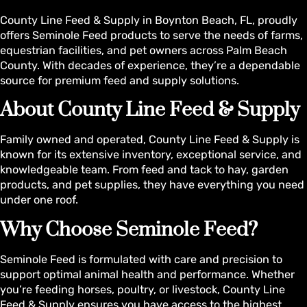
County Line Feed & Supply in Boynton Beach, FL, proudly
offers Seminole Feed products to serve the needs of farms,
equestrian facilities, and pet owners across Palm Beach
County. With decades of experience, they’re a dependable
source for premium feed and supply solutions.
About County Line Feed & Supply
Family owned and operated, County Line Feed & Supply is
known for its extensive inventory, exceptional service, and
knowledgeable team. From feed and tack to hay, garden
products, and pet supplies, they have everything you need
under one roof.
Why Choose Seminole Feed?
Seminole Feed is formulated with care and precision to
support optimal animal health and performance. Whether
you’re feeding horses, poultry, or livestock, County Line
Feed & Supply ensures you have access to the highest