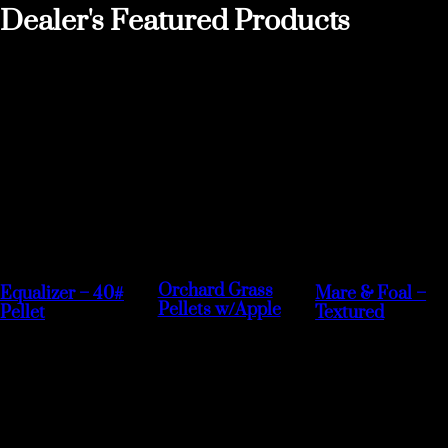
Dealer's Featured Products
Orchard Grass
Equalizer – 40#
Mare & Foal –
Pellets w/Apple
Pellet
Textured