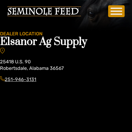
DEALER LOCATION
Elsanor Ag Supply
25418
U.S. 90
Robertsdale
,
Alabama
36567
251-946-3131