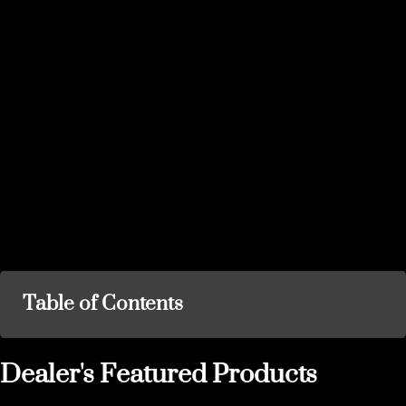
Table of Contents
Dealer's Featured Products