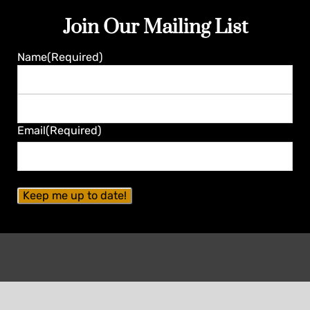
Join Our Mailing List
Name
(Required)
First
Last
Email
(Required)
Contact Seminole