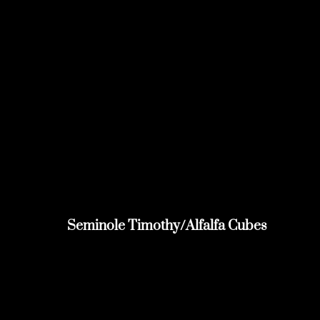
Seminole Timothy/Alfalfa Cubes