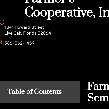
Cooperative, In
1841
Howard Street
Live Oak
,
Florida
32064
386-362-1459
Farm
Table of Contents
Semi