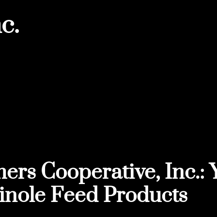
c.
ers Cooperative, Inc.: 
nole Feed Products