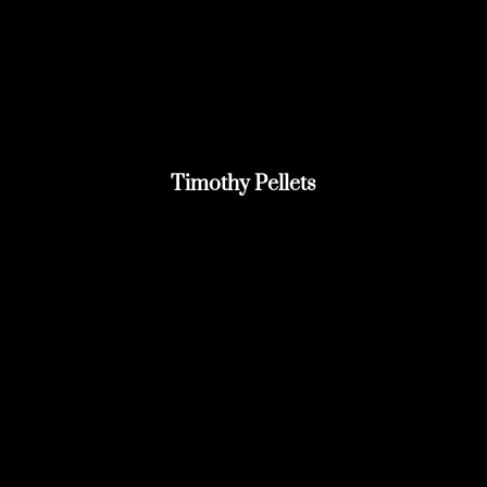
Timothy Pellets