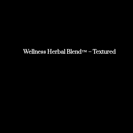
Wellness Herbal Blend™ – Textured