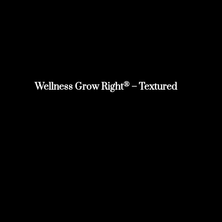
®
Wellness Grow Right
– Textured