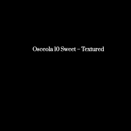
Osceola 10 Sweet – Textured