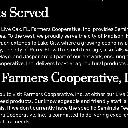
s Served
n Live Oak, FL, Farmers Cooperative, Inc. provides Sem
s. To the west, we proudly serve the city of Madison, 
reach extends to Lake City, where a growing economy 
y, the city of Perry, FL, with its rich heritage, also fal
ayo, and Jasper are all part of our network, ensuring th
operative, Inc. delivers top-tier agricultural products
t Farmers Cooperative, 
ou to visit Farmers Cooperative, Inc. at either our Live
eed products. Our knowledgeable and friendly staff is r
s. If we don’t currently have the specific Seminole Fee
rs Cooperative, Inc. is committed to delivering excelle
ultural needs.