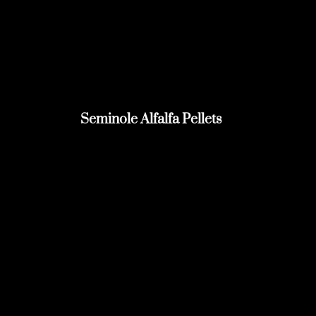
Seminole Alfalfa Pellets