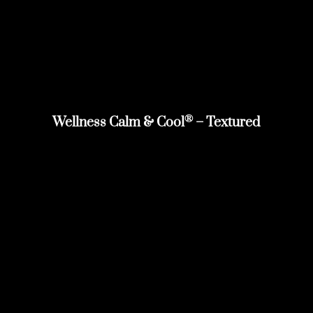
®
Wellness Calm & Cool
– Textured