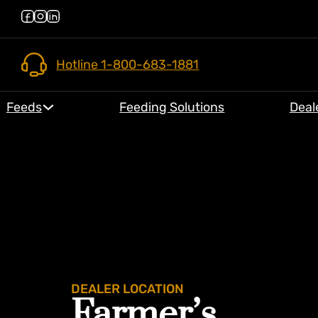
Hotline 1-800-683-1881
Feeds
Feeding Solutions
Deal
DEALER LOCATION
Farmer’s