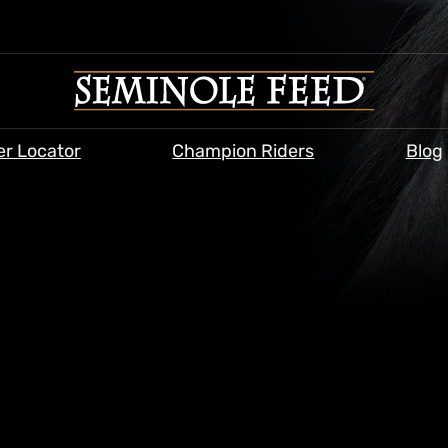
er Locator
Champion Riders
Blog