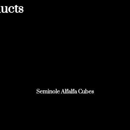
ucts
Seminole Alfalfa Cubes