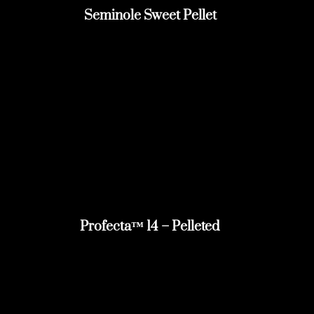
Seminole Sweet Pellet
Profecta™ 14 – Pelleted