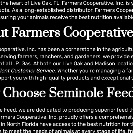
the heart of Live Oak, FL, Farmers Cooperative, Inc. is 
cts. As a long-established distributor, Farmers Coopera
suring your animals receive the best nutrition availabl
t Farmers Cooperative,
operative, Inc. has been a cornerstone in the agricultu
 serving farmers, ranchers, and gardeners, we provide e
ntial L.P. Gas. At both our Live Oak and Madison locati
llent Customer Service.
Whether you’re managing a farm
pport you with high-quality products and exceptional 
 Choose Seminole Fee
e Feed, we are dedicated to producing superior feed 
armers Cooperative, Inc. proudly offers a comprehensi
n North Florida have access to the best nutrition for t
s to meet the needs of animals at every stage of life,