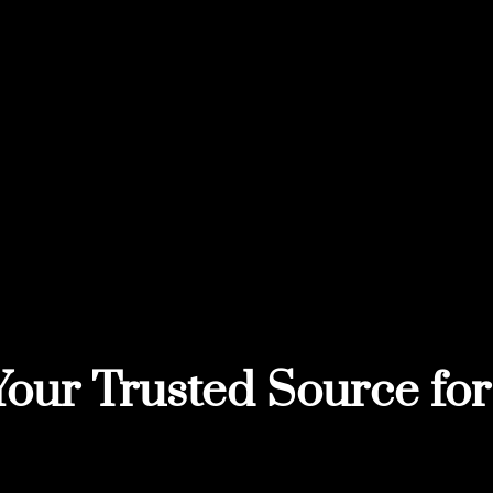
Your Trusted Source for