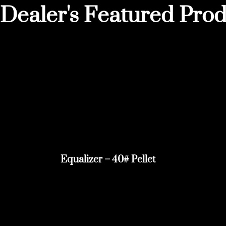
Dealer's Featured Prod
Equalizer – 40# Pellet