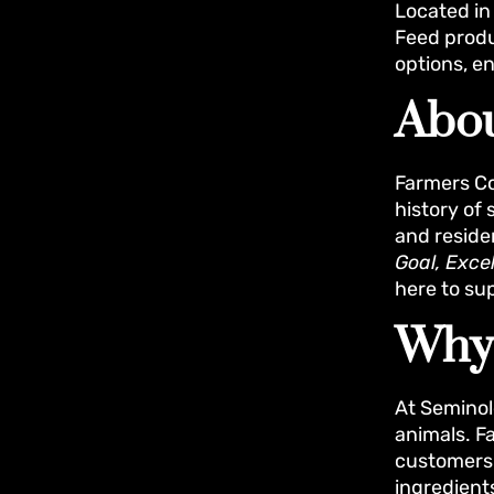
Located in 
Feed produ
options, en
Abou
Farmers Co
history of
and reside
Goal, Exce
here to su
Why
At Seminol
animals. F
customers i
ingredient