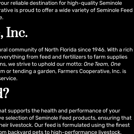
your reliable destination for high-quality Seminole
tive is proud to offer a wide variety of Seminole Feed
e.
 Inc.
ral community of North Florida since 1946. With a rich
verything from feed and fertilizers to farm supplies
ons, we strive to uphold our motto:
One Team, One
 or tending a garden, Farmers Cooperative, Inc. is
service.
d?
that supports the health and performance of your
ve selection of Seminole Feed products, ensuring that
heir livestock. Our feed is formulated using the finest
 from backyard pets to high-performance livestock.