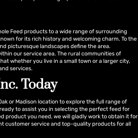
inole Feed products to a wide range of surrounding
known for its rich history and welcoming charm. To the
and picturesque landscapes define the area.
ls within our service area. The rural communities of
at whether you live in a small town or a larger city,
 and services.
Inc. Today
 Oak or Madison location to explore the full range of
eady to assist you in selecting the perfect feed for
d product you need, we will gladly work to obtain it for
nt customer service and top-quality products for all