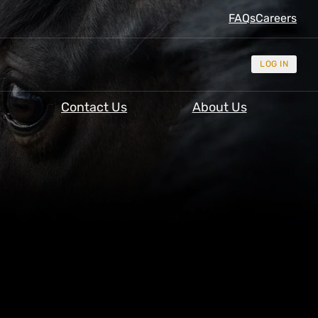
FAQs
Careers
LOG IN
Contact Us
About Us