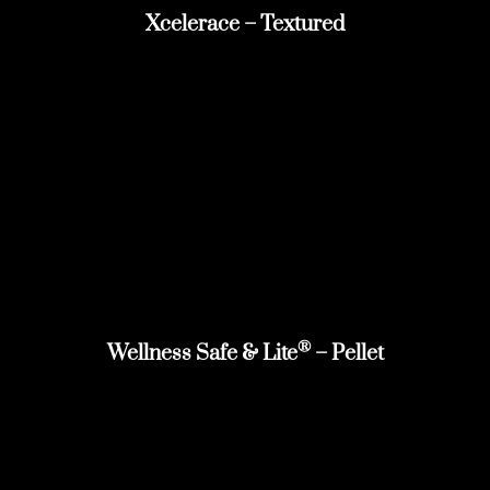
Xcelerace – Textured
®
Wellness Safe & Lite
– Pellet