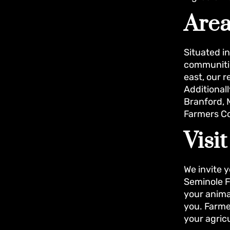
Area
Situated i
communitie
east, our 
Additionall
Branford, M
Farmers Co
Visi
We invite y
Seminole F
your animal
you. Farme
your agric