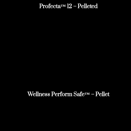
Profecta™ 12 – Pelleted
Wellness Perform Safe™ – Pellet