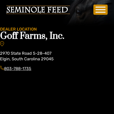
DEALER LOCATION
Goff Farms, Inc.
2970
State Road S-28-407
Elgin
,
South Carolina
29045
803-788-1735