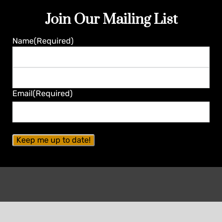
Join Our Mailing List
Name
(Required)
First
Last
Email
(Required)
Contact Seminole