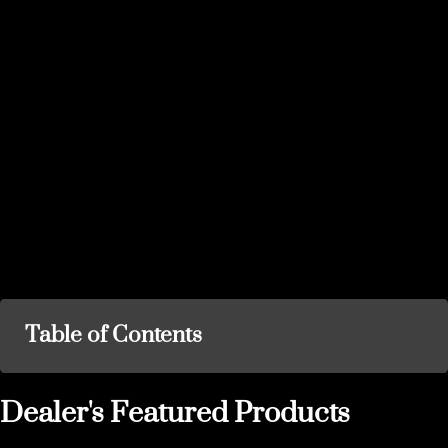
Table of Contents
Dealer's Featured Products