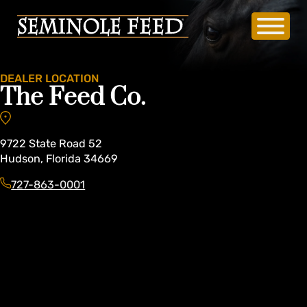
DEALER LOCATION
The Feed Co.
9722
State Road 52
Hudson
,
Florida
34669
727-863-0001