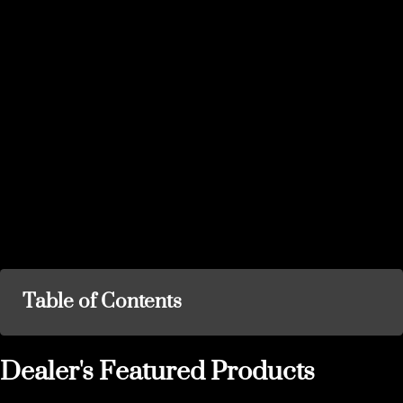
Table of Contents
Dealer's Featured Products