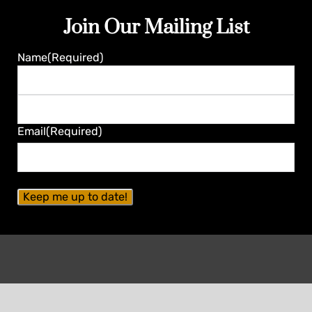
Join Our Mailing List
Name
(Required)
First
Last
Email
(Required)
Contact Seminole