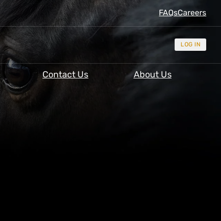
FAQs
Careers
LOG IN
Contact Us
About Us