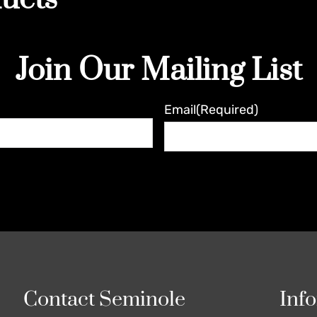
Join Our Mailing List
Email
(Required)
Contact Seminole
Inf