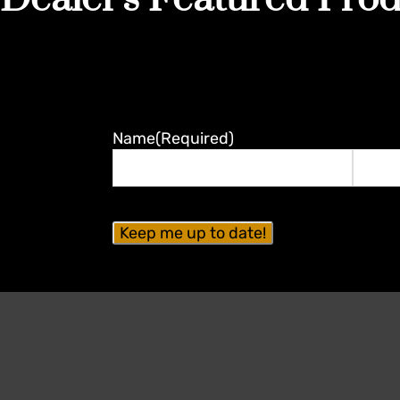
Name
(Required)
First
Last