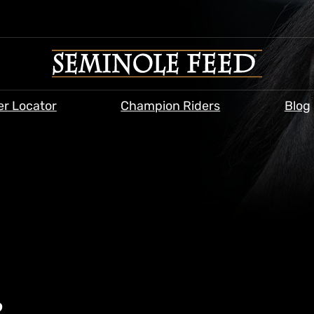
er Locator
Champion Riders
Blog
&