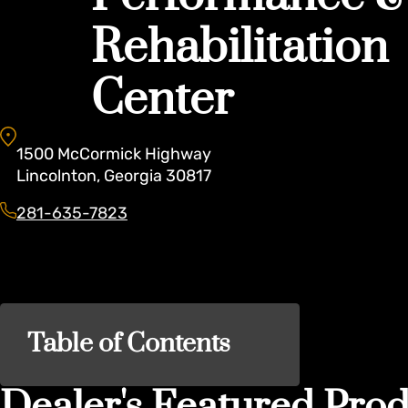
Rehabilitation
Center
1500
McCormick Highway
Lincolnton
,
Georgia
30817
281-635-7823
Table of Contents
Dealer's Featured Prod