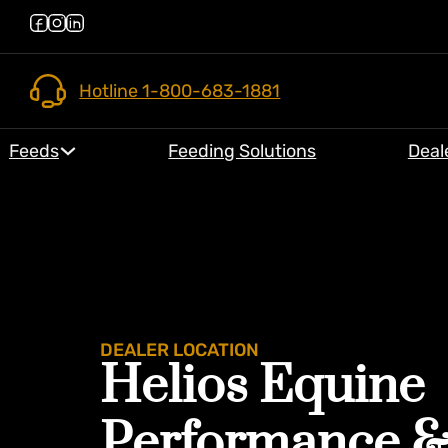
Hotline 1-800-683-1881
Feeds
Feeding Solutions
Deal
DEALER LOCATION
Helios Equine
Performance 