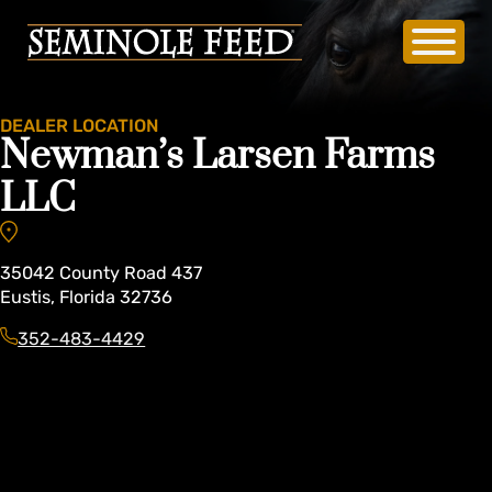
DEALER LOCATION
Newman’s Larsen Farms
LLC
35042
County Road 437
Eustis
,
Florida
32736
352-483-4429