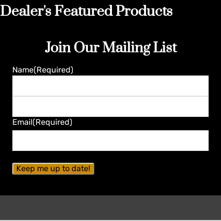
Dealer's Featured Products
Join Our Mailing List
Name
(Required)
First
Last
Email
(Required)