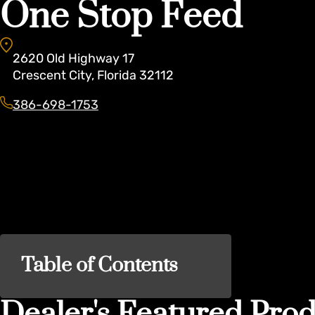
One Stop Feed
2620
Old Highway 17
Crescent City
,
Florida
32112
386-698-1753
Table of Contents
Dealer's Featured Prod