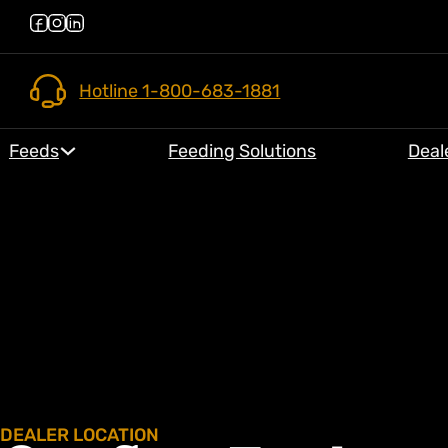
Hotline 1-800-683-1881
Feeds
Feeding Solutions
Deal
DEALER LOCATION