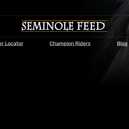
er Locator
Champion Riders
Blog