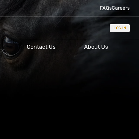
FAQs
Careers
LOG IN
Contact Us
About Us