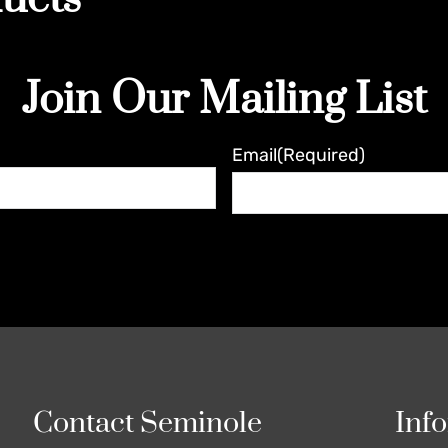
Join Our Mailing List
Email
(Required)
Contact Seminole
Inf