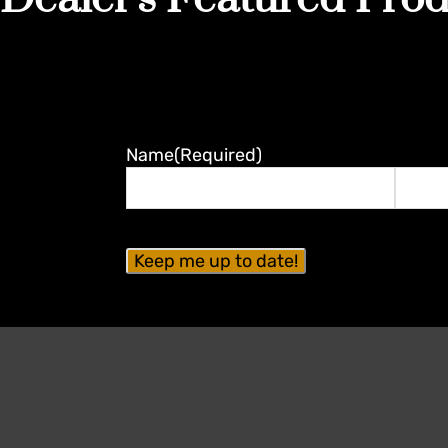
Name
(Required)
First
Last