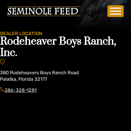
DEALER LOCATION
Rodeheaver Boys Ranch,
Inc.
380
Rodeheavers Boys Ranch Road
Palatka
,
Florida
32177
386-328-1281