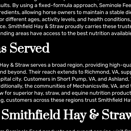
sults. By using a fixed-formula approach, Seminole Fe
redients, allowing horse owners to maintain a stable die
or different ages, activity levels, and health conditio
e. Smithfield Hay & Straw proudly carries these trust
nding areas have access to the best nutrition availabl
s Served
 Hay & Straw serves a broad region, providing high-qu
 and beyond. Their reach extends to Richmond, VA, su
apital city. Customers in Short Pump, VA, and Ashland, 
dditionally, the communities of Mechanicsville, VA, and
w for superior hay, straw, and equine nutrition produc
ng, customers across these regions trust Smithfield Ha
t Smithfield Hay & Str