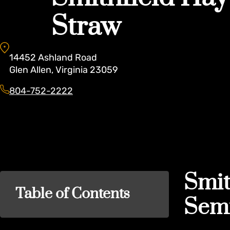
Straw
14452
Ashland Road
Glen Allen
,
Virginia
23059
804-752-2222
Smit
Table of Contents
Semi