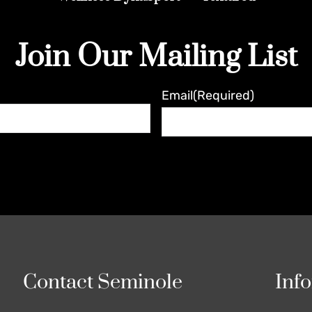
Join Our Mailing List
Email
(Required)
Contact Seminole
Inf