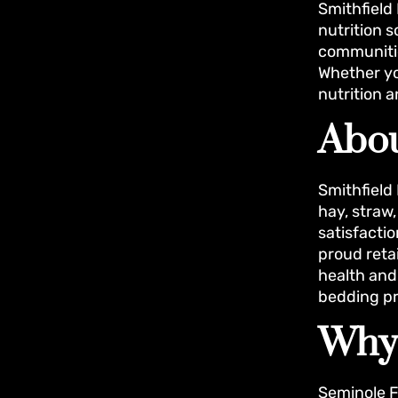
Smithfield 
nutrition 
communitie
Whether yo
nutrition 
Abou
Smithfield
hay, straw
satisfacti
proud reta
health and 
bedding pr
Why
Seminole F