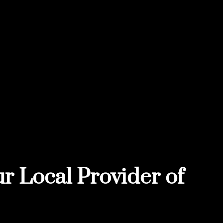
r Local Provider of