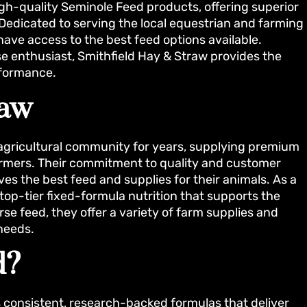
high-quality Seminole Feed products, offering superior
. Dedicated to serving the local equestrian and farming
ave access to the best feed options available.
se enthusiast, Smithfield Hay & Straw provides the
rformance.
raw
 agricultural community for years, supplying premium
farmers. Their commitment to quality and customer
es the best feed and supplies for their animals. As a
top-tier fixed-formula nutrition that supports the
orse feed, they offer a variety of farm supplies and
needs.
d?
ts consistent, research-backed formulas that deliver