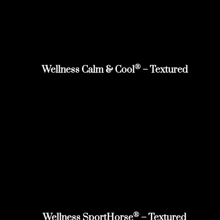
®
Wellness Calm & Cool
– Textured
®
Wellness SportHorse
– Textured