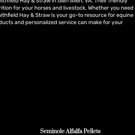
hfield Hay & Straw in Glen Allen, VA. Their friendly
rition for your horses and livestock. Whether you need
thfield Hay & Straw is your go-to resource for equine
oducts and personalized service can make for your
Seminole Alfalfa Pellets