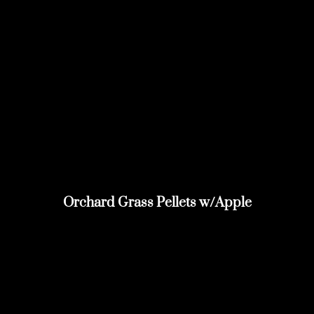
Orchard Grass Pellets w/Apple