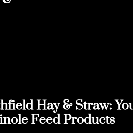
hfield Hay & Straw: You
nole Feed Products