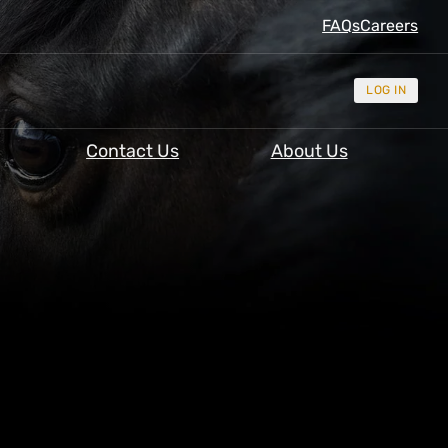
FAQs
Careers
LOG IN
Contact Us
About Us