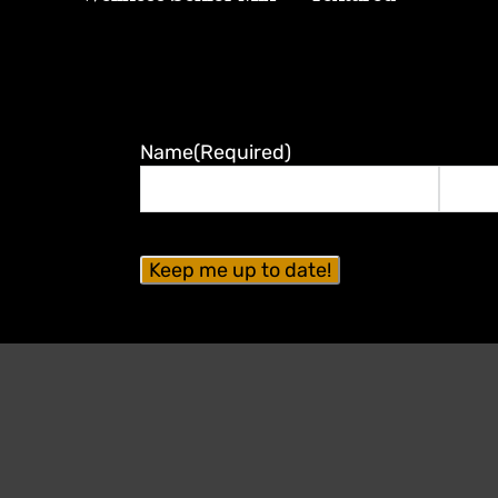
Name
(Required)
First
Last