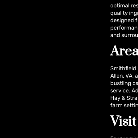
optimal re
quality ing
designed f
performanc
and surrou
Area
Smithfield
Allen, VA,
bustling c
service. A
Hay & Stra
farm setti
Visi