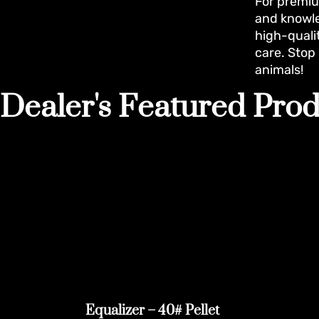
For premiu
and knowle
high-quali
care. Stop
animals!
Dealer's Featured Prod
Equalizer – 40# Pellet