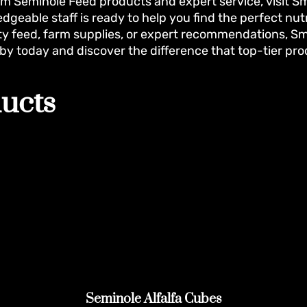
m Seminole Feed products and expert service, visit Smit
dgeable staff is ready to help you find the perfect nut
ty feed, farm supplies, or expert recommendations, Smi
 by today and discover the difference that top-tier pr
ucts
Seminole Alfalfa Cubes