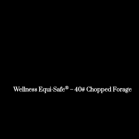
®
Wellness Equi-Safe
– 40# Chopped Forage