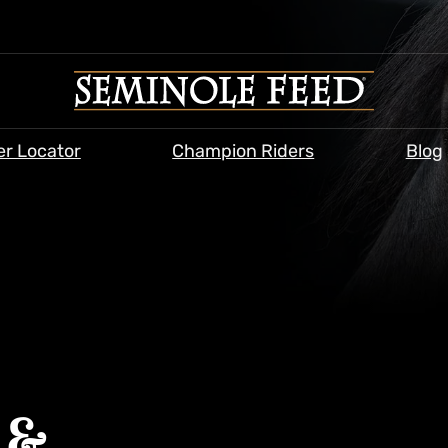
er Locator
Champion Riders
Blog
 &