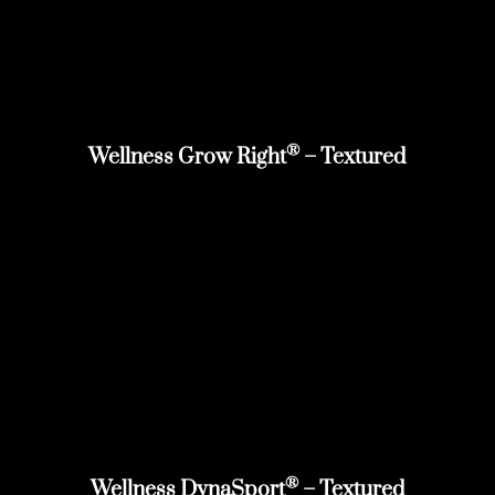
®
Wellness Grow Right
– Textured
®
Wellness DynaSport
– Textured