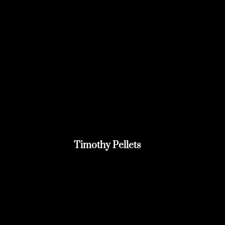
Timothy Pellets