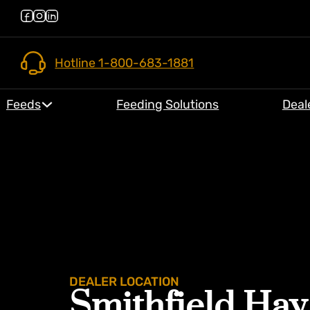
Hotline 1-800-683-1881
Feeds
Feeding Solutions
Deal
DEALER LOCATION
Smithfield Hay