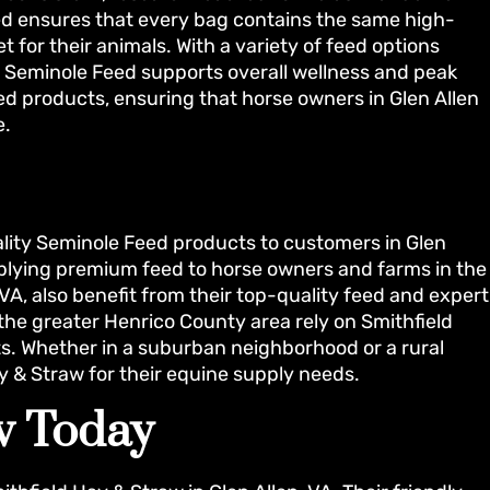
ed ensures that every bag contains the same high-
t for their animals. With a variety of feed options
ns, Seminole Feed supports overall wellness and peak
ed products, ensuring that horse owners in Glen Allen
e.
ality Seminole Feed products to customers in Glen
pplying premium feed to horse owners and farms in the
VA, also benefit from their top-quality feed and expert
 the greater Henrico County area rely on Smithfield
ts. Whether in a suburban neighborhood or a rural
y & Straw for their equine supply needs.
aw Today