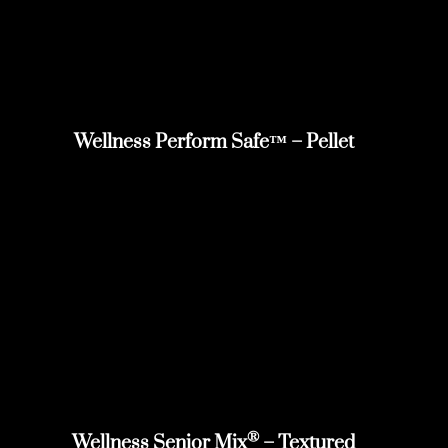
Wellness Perform Safe™ – Pellet
®
Wellness Senior Mix
– Textured