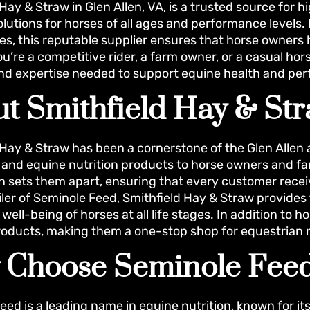
Hay & Straw in Glen Allen, VA, is a trusted source for 
solutions for horses of all ages and performance levels
s, this reputable supplier ensures that horse owners h
u’re a competitive rider, a farm owner, or a casual hor
and expertise needed to support equine health and pe
t Smithfield Hay & St
 Hay & Straw has been a cornerstone of the Glen Allen
, and equine nutrition products to horse owners and 
on sets them apart, ensuring that every customer receiv
iler of Seminole Feed, Smithfield Hay & Straw provides 
well-being of horses at all life stages. In addition to h
oducts, making them a one-stop shop for equestrian 
 Choose Seminole Fee
eed is a leading name in equine nutrition, known for i