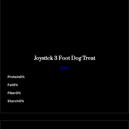
Joystick 3 Foot Dog Treat
Dogs
Protein
0%
Fat
0%
Fiber
0%
Starch
0%