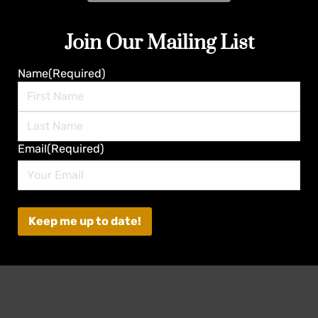
Join Our Mailing List
Name
(Required)
First
Last
Email
(Required)