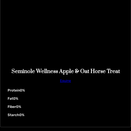
Seminole Wellness Apple & Oat Horse Treat
Equine
Protein
0%
Fat
0%
Fiber
0%
Starch
0%