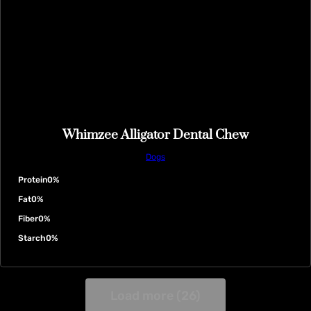
Whimzee Alligator Dental Chew
Dogs
Protein
0%
Fat
0%
Fiber
0%
Starch
0%
Load more (26)