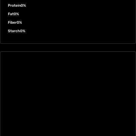
Protein
0%
Fat
0%
Fiber
0%
Starch
0%