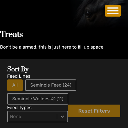
Treats
Don’t be alarmed, this is just here to fill up space.
Sort By
Feed Lines
All
Seminole Feed
(24)
Seminole Wellness®
(11)
Feed Types
Reset Filters
Product Types