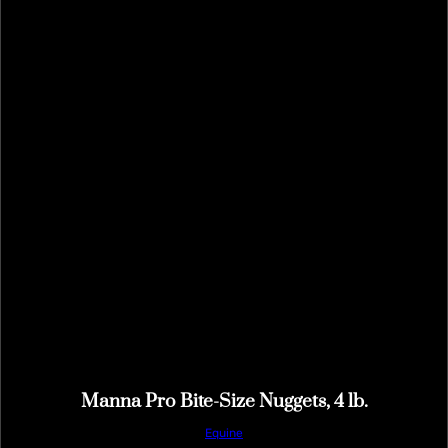
Manna Pro Bite-Size Nuggets, 4 lb.
Equine