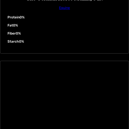
Equine
Protein
0%
Fat
0%
Fiber
0%
Starch
0%