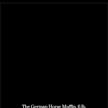
The German Horse Muffin, 6 lb.