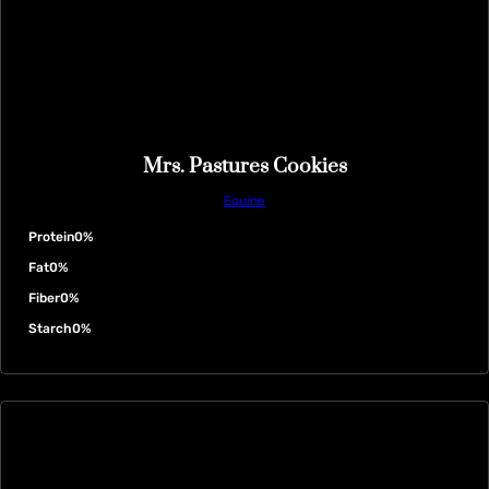
Mrs. Pastures Cookies
Equine
Protein
0%
Fat
0%
Fiber
0%
Starch
0%