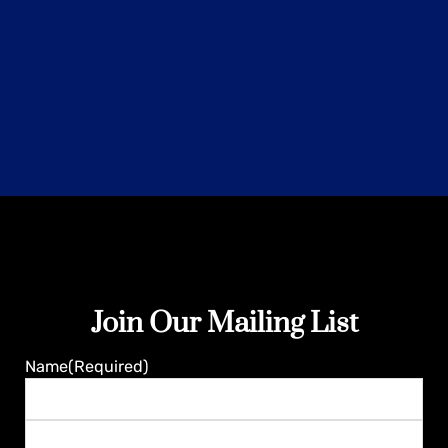
Join Our Mailing List
Guaranteed
Name
(Required)
First