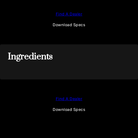
Find A Dealer
Download Specs
Ingredients
Find A Dealer
Download Specs