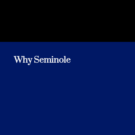
Why Seminole