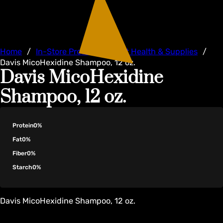
Home
/
In-Store Products
/
Pet Health & Supplies
/
Davis MicoHexidine Shampoo, 12 oz.
Davis MicoHexidine
Shampoo, 12 oz.
Protein
0%
Fat
0%
Fiber
0%
Starch
0%
Davis MicoHexidine Shampoo, 12 oz.