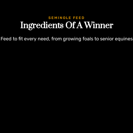
SEMINOLE FEED
Ingredients Of A Winner
Feed to fit every need, from growing foals to senior equines
Customer