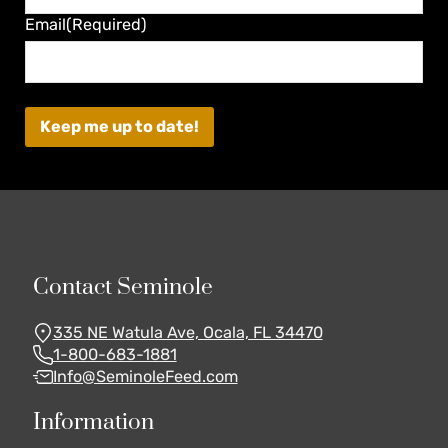
Last
Email
(Required)
Contact Seminole
335 NE Watula Ave, Ocala, FL 34470
1-800-683-1881
Info@SeminoleFeed.com
Information