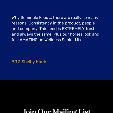
Why Seminole Feed…. there are really so many
reasons. Consistency in the product, people
and company. This feed is EXTREMELY fresh
and always the same. Plus our horses look and
feel AMAZING on Wellness Senior Mix!
BJ & Shelby Harris
Join Our Mailing List