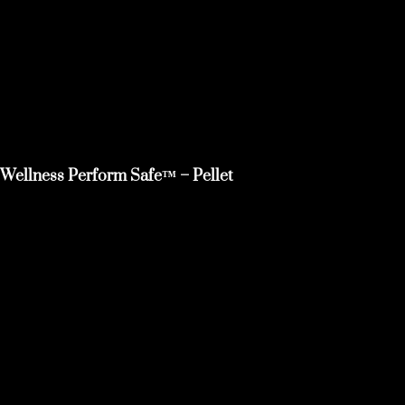
Wellness Perform Safe™ – Pellet