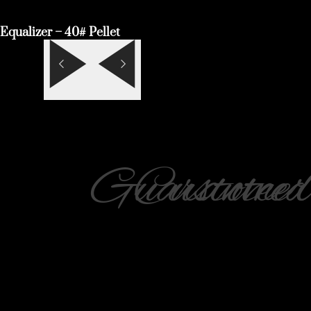
Equalizer – 40# Pellet
Guaranteed
Customer