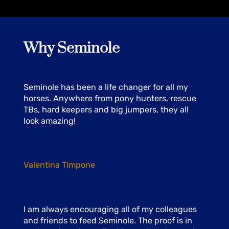
Why Seminole
Seminole has been a life changer for all my
horses. Anywhere from pony hunters, rescue
TBs, hard keepers and big jumpers, they all
look amazing!
Valentina Timpone
I am always encouraging all of my colleagues
and friends to feed Seminole. The proof is in