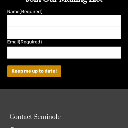
Name
(Required)
First
Last
Email
(Required)
Contact Seminole