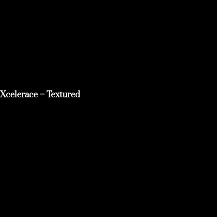
Xcelerace – Textured