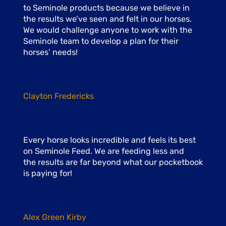
to Seminole products because we believe in
the results we’ve seen and felt in our horses.
We would challenge anyone to work with the
Seminole team to develop a plan for their
horses’ needs!
Clayton Fredericks
Every horse looks incredible and feels its best
on Seminole Feed. We are feeding less and
the results are far beyond what our pocketbook
is paying for!
Alex Green Kirby