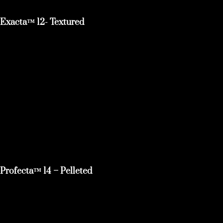
Exacta™ 12- Textured
Profecta™ 14 – Pelleted