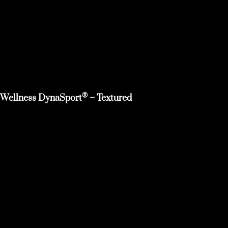
®
Wellness DynaSport
– Textured