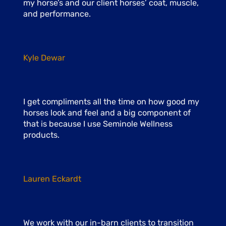
my horse’s and our client horses’ coat, muscle,
and performance.
Kyle Dewar
I get compliments all the time on how good my
horses look and feel and a big component of
that is because I use Seminole Wellness
products.
Lauren Eckardt
We work with our in-barn clients to transition