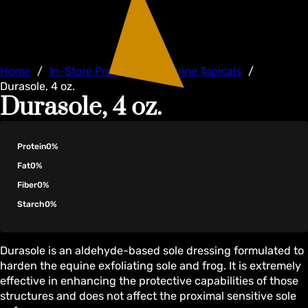
Home
/
In-Store Products
/
Equine Topicals
/
Durasole, 4 oz.
Durasole, 4 oz.
Protein
0%
Fat
0%
Fiber
0%
Starch
0%
Durasole is an aldehyde-based sole dressing formulated to
harden the equine exfoliating sole and frog. It is extremely
effective in enhancing the protective capabilities of those
structures and does not affect the proximal sensitive sole