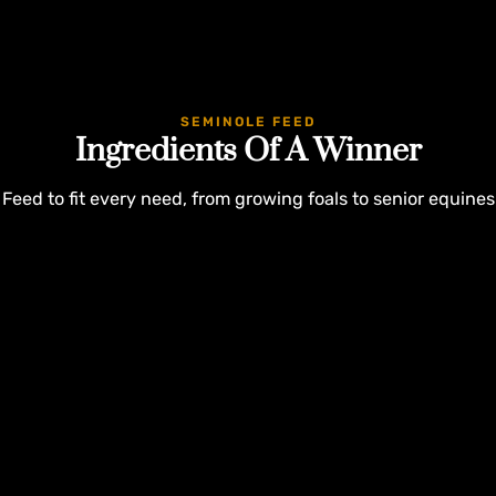
SEMINOLE FEED
Ingredients Of A Winner
Feed to fit every need, from growing foals to senior equines