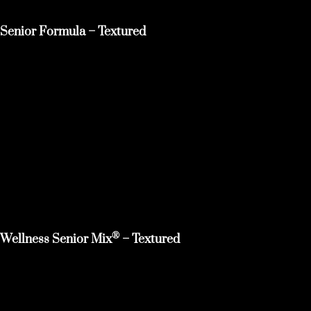
Senior Formula – Textured
®
Wellness Senior Mix
– Textured