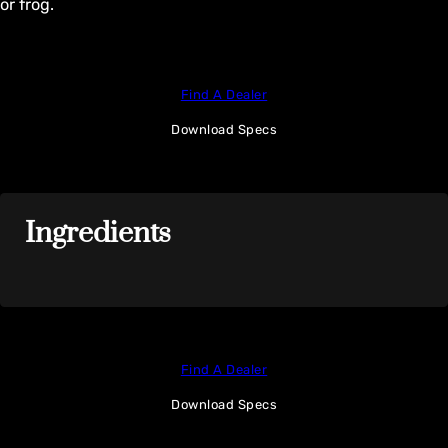
or frog.
Find A Dealer
Download Specs
Ingredients
Find A Dealer
Download Specs