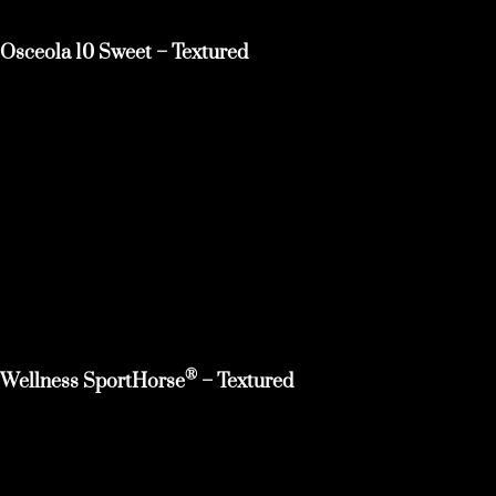
Osceola 10 Sweet – Textured
®
Wellness SportHorse
– Textured