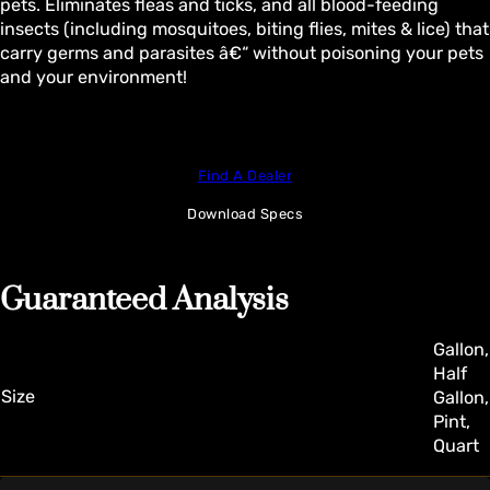
pets. Eliminates fleas and ticks, and all blood-feeding
insects (including mosquitoes, biting flies, mites & lice) that
carry germs and parasites â€“ without poisoning your pets
and your environment!
Find A Dealer
Download Specs
Guaranteed Analysis
Gallon,
Half
Size
Gallon,
Pint,
Quart