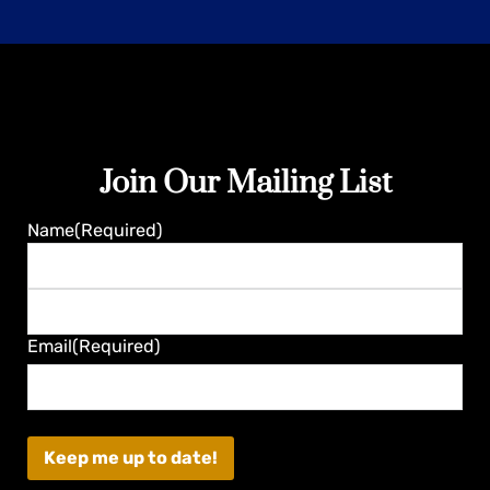
Join Our Mailing List
Guaranteed
Name
(Required)
First
Last
Email
(Required)