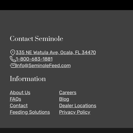
Contact Seminole
335 NE Watula Ave, Ocala, FL 34470
1-800-683-1881
Info@SeminoleFeed.com
Information
About Us
Careers
FAQs
Blog
Contact
Dealer Locations
Feeding Solutions
Privacy Policy