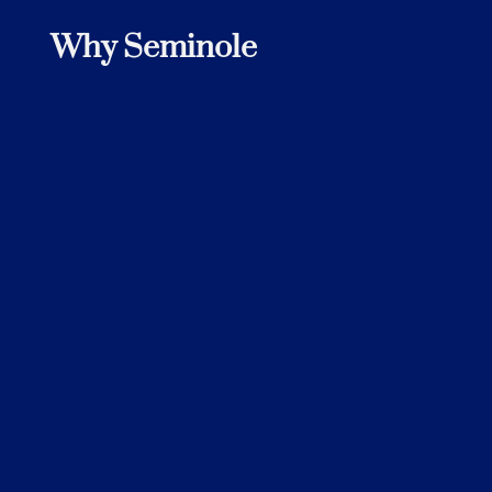
Why Seminole