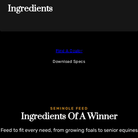
Ingredients
Find A Dealer
Download Specs
SEMINOLE FEED
Ingredients Of A Winner
Feed to fit every need, from growing foals to senior equines