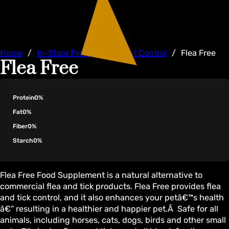
Home
/
In-Store Products
/
Pest Control
/
Flea Free
Flea Free
Protein
0%
Fat
0%
Fiber
0%
Starch
0%
Flea Free Food Supplement is a natural alternative to
commercial flea and tick products. Flea Free provides flea
and tick control, and it also enhances your petâ€™s health
â€“ resulting in a healthier and happier pet.Â Safe for all
animals, including horses, cats, dogs, birds and other small