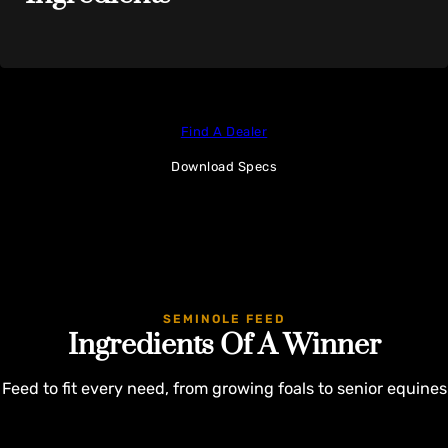
Find A Dealer
Download Specs
SEMINOLE FEED
Ingredients Of A Winner
Feed to fit every need, from growing foals to senior equines