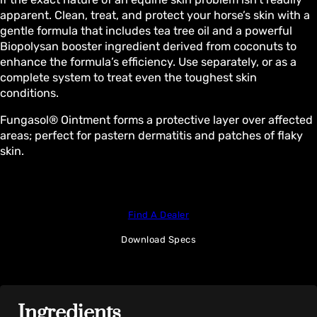
apparent. Clean, treat, and protect your horse’s skin with a
gentle formula that includes tea tree oil and a powerful
Biopolysan booster ingredient derived from coconuts to
enhance the formula’s efficiency. Use separately, or as a
complete system to treat even the toughest skin
conditions.
Fungasol® Ointment forms a protective layer over affected
areas; perfect for pastern dermatitis and patches of flaky
skin.
Find A Dealer
Download Specs
Ingredients