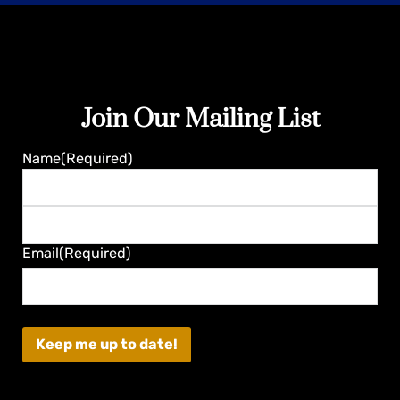
Join Our Mailing List
Guaranteed
Name
(Required)
First
Last
Email
(Required)