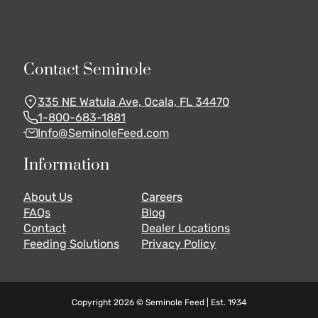
Contact Seminole
335 NE Watula Ave, Ocala, FL 34470
1-800-683-1881
Info@SeminoleFeed.com
Information
About Us
Careers
FAQs
Blog
Contact
Dealer Locations
Feeding Solutions
Privacy Policy
Copyright 2026 © Seminole Feed | Est. 1934