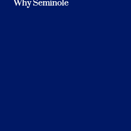
Why Seminole