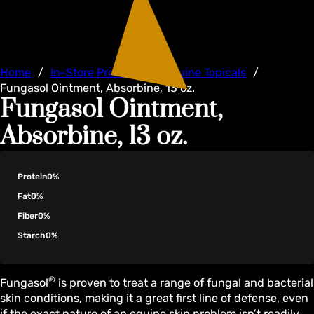
Home
/
In-Store Products
/
Equine Topicals
/
Fungasol Ointment, Absorbine, 13 oz.
Fungasol Ointment,
Absorbine, 13 oz.
Protein
0%
Fat
0%
Fiber
0%
Starch
0%
®
Fungasol
is proven to treat a range of fungal and bacterial
skin conditions, making it a great first line of defense, even
if the exact nature of an equine skin problem isn’t readily