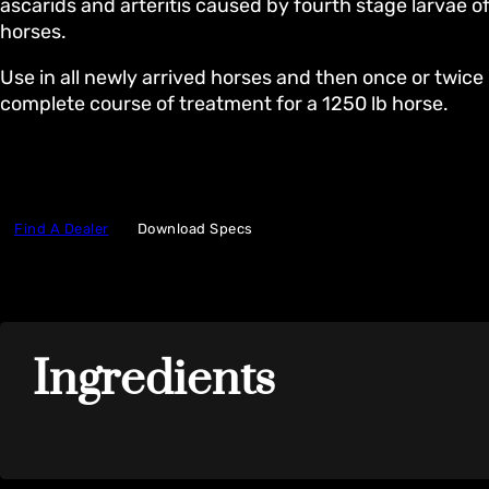
ascarids and arteritis caused by fourth stage larvae of
horses.
Use in all newly arrived horses and then once or twice 
complete course of treatment for a 1250 lb horse.
Find A Dealer
Download Specs
Ingredients