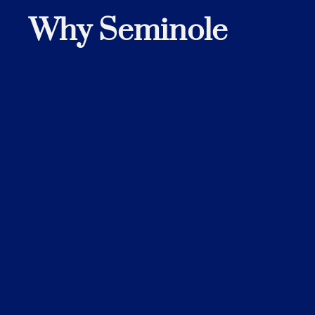
Why Seminole