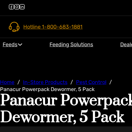
Hotline 1-800-683-1881
Feeds
Feeding Solutions
Deal
Home
/
In-Store Products
/
Pest Control
/
Panacur Powerpack Dewormer, 5 Pack
Panacur Powerpac
Dewormer, 5 Pack