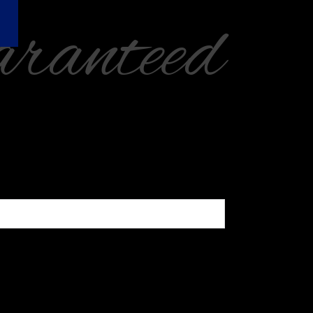
ranteed