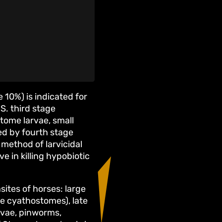
0%) is indicated for
S. third stage
stome larvae, small
ed by fourth stage
 method of larvicidal
 in killing hypobiotic
sites of horses: large
ge cyathostomes), late
rvae, pinworms,