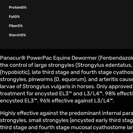
Protein
0%
Fat
0%
Fiber
0%
Starch
0%
Panacur® PowerPac Equine Dewormer (Fenbendazole 1
the control of large strongyles (Strongylus edentatus, 
(hypobiotic), late third stage and fourth stage cyatho
strongyles, pinworms (O. equorum), and arteritis caus
larvae of Strongylus vulgaris in horses. Only approved
treatment for encysted EL3™ and L3/L4™. 98% effective
encysted EL3™. 96% effective against L3/L4™.
Highly effective against the predominant internal para
strongyles, small strongyles (encysted early third sta
third stage and fourth stage mucosal cyathostome la