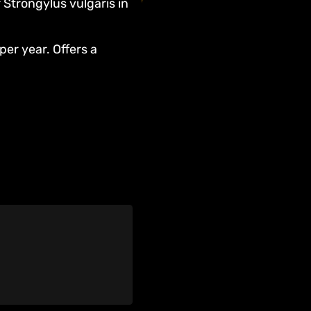
 Strongylus vulgaris in
per year. Offers a