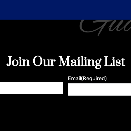
Gua
Join Our Mailing List
Email
(Required)