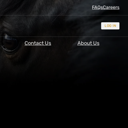
FAQs
Careers
LOG IN
Contact Us
About Us