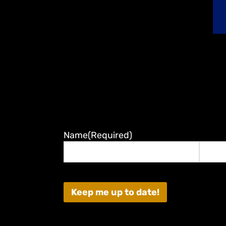
Name
(Required)
First
Last