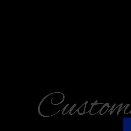
Custom