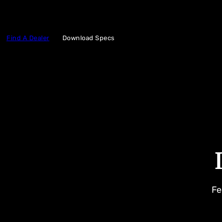
Find A Dealer
Download Specs
Fe