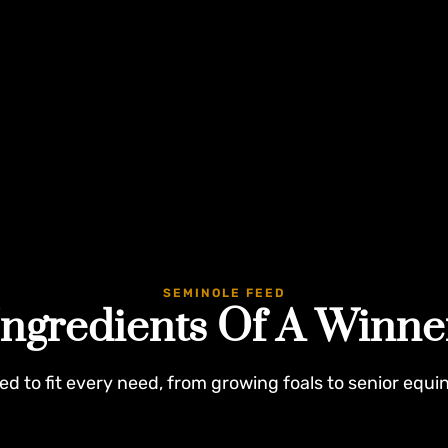
SEMINOLE FEED
Ingredients Of A Winne
ed to fit every need, from growing foals to senior equi