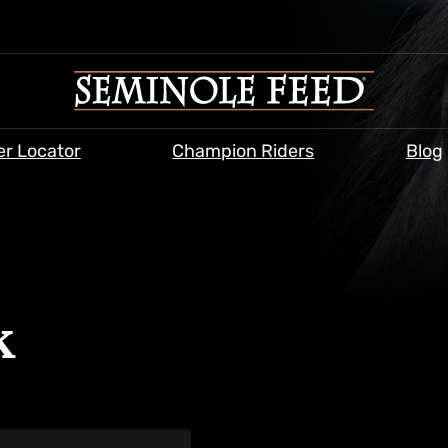
er Locator
Champion Riders
Blog
k