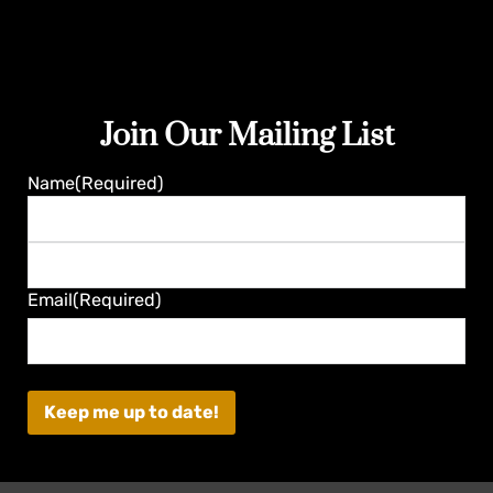
Join Our Mailing List
Guaranteed
Name
(Required)
First
Last
Email
(Required)