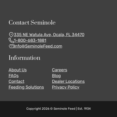
Contact Seminole
335 NE Watula Ave, Ocala, FL 34470
1-800-683-1881
Info@SeminoleFeed.com
Information
About Us
Careers
FAQs
Blog
Contact
Dealer Locations
Feeding Solutions
Privacy Policy
Copyright 2026 © Seminole Feed | Est. 1934