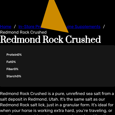
Home
/
In-Store Products
/
Equine Supplements
/
Redmond Rock Crushed
Redmond Rock Crushed
Protein
0%
Fat
0%
Fiber
0%
Starch
0%
Redmond Rock Crushed is a pure, unrefined sea salt from a
salt deposit in Redmond, Utah. It’s the same salt as our
Redmond Rock salt lick, just in a granular form. It’s ideal for
when your horse is working extra hard, you’re traveling, or