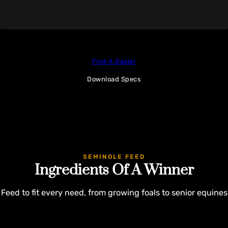
Find A Dealer
Download Specs
SEMINOLE FEED
Ingredients Of A Winner
Feed to fit every need, from growing foals to senior equines