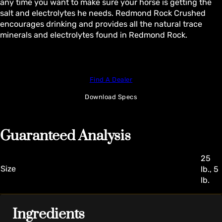
any time you want to make sure your horse is getting the
salt and electrolytes he needs. Redmond Rock Crushed
encourages drinking and provides all the natural trace
minerals and electrolytes found in Redmond Rock.
Find A Dealer
Download Specs
Guaranteed Analysis
25
Size
lb., 5
lb.
Ingredients