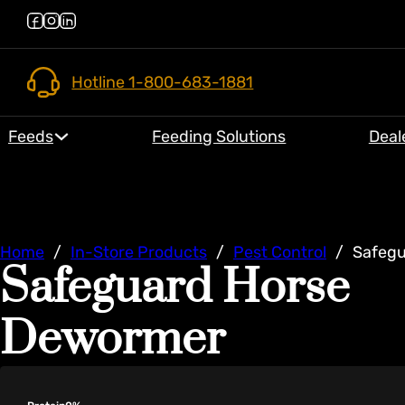
Hotline 1-800-683-1881
Feeds
Feeding Solutions
Deal
Home
/
In-Store Products
/
Pest Control
/
Safegu
Safeguard Horse
Dewormer