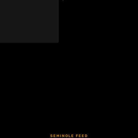
SEMINOLE FEED