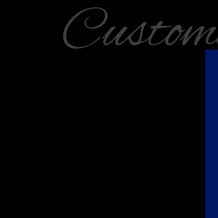
Custom