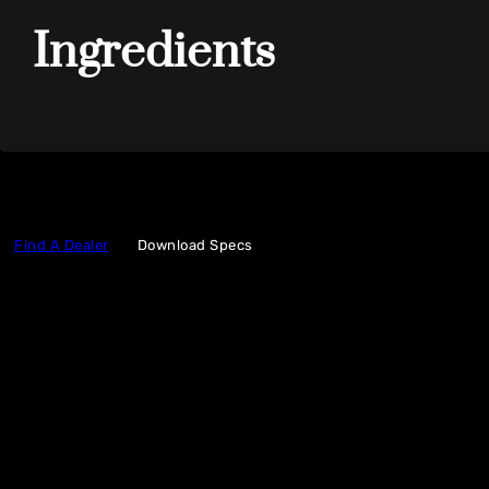
Ingredients
Find A Dealer
Download Specs