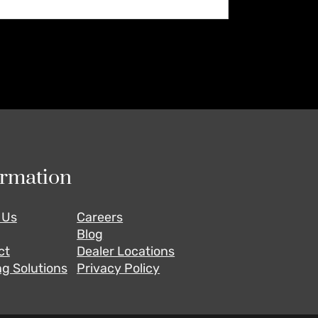
ormation
 Us
Careers
Blog
ct
Dealer Locations
g Solutions
Privacy Policy