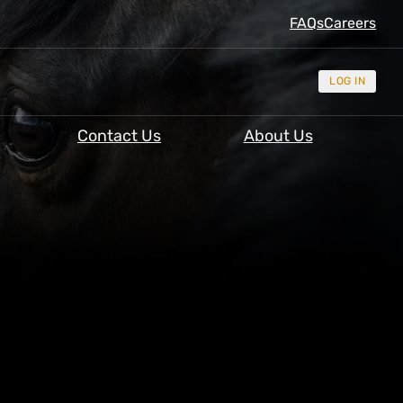
FAQs
Careers
LOG IN
Contact Us
About Us