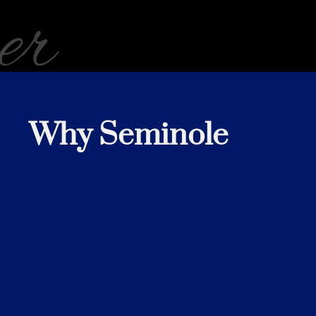
er
Why Seminole