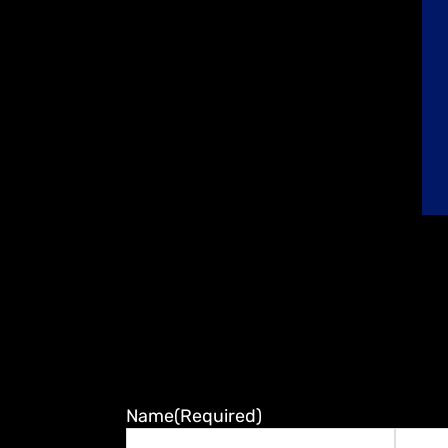
Name
(Required)