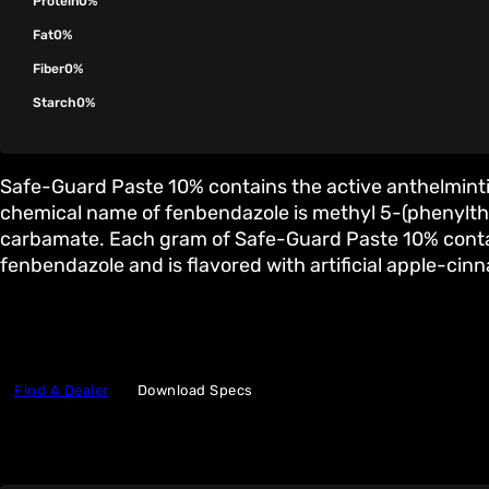
Protein
0%
Fat
0%
Fiber
0%
Starch
0%
Safe-Guard Paste 10% contains the active anthelmint
chemical name of fenbendazole is methyl 5-(phenylth
carbamate. Each gram of Safe-Guard Paste 10% conta
fenbendazole and is flavored with artificial apple-cin
Find A Dealer
Download Specs