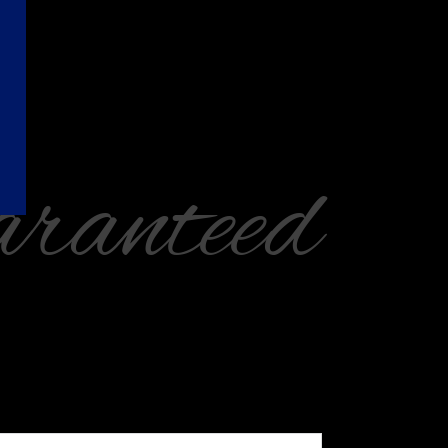
ranteed