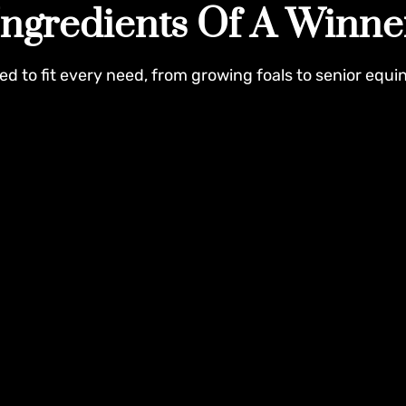
Ingredients Of A Winne
ed to fit every need, from growing foals to senior equi