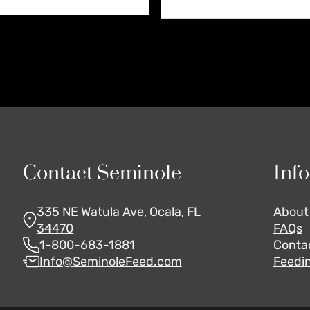
Contact Seminole
Inf
335 NE Watula Ave, Ocala, FL
About
34470
FAQs
1-800-683-1881
Conta
Info@SeminoleFeed.com
Feedin