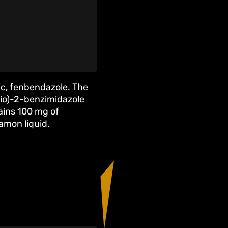
ic, fenbendazole. The
io)-2-benzimidazole
ins 100 mg of
namon liquid.