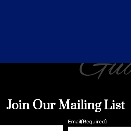
Gua
Join Our Mailing List
Email
(Required)