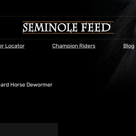
er Locator
Champion Riders
Blog
ard Horse Dewormer