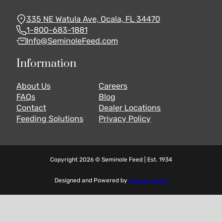
335 NE Watula Ave, Ocala, FL 34470
1-800-683-1881
Info@SeminoleFeed.com
Information
About Us
Careers
FAQs
Blog
Contact
Dealer Locations
Feeding Solutions
Privacy Policy
Copyright 2026 © Seminole Feed | Est. 1934
Designed and Powered by
Squeak Media