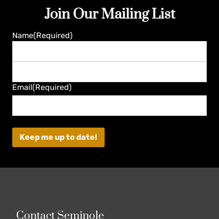
Join Our Mailing List
Guaranteed
Name
(Required)
First
Last
Email
(Required)
Contact Seminole