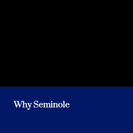
Customer
Why Seminole