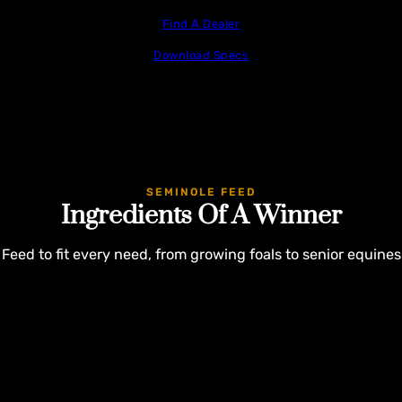
Find A Dealer
Download Specs
SEMINOLE FEED
Ingredients Of A Winner
Feed to fit every need, from growing foals to senior equines