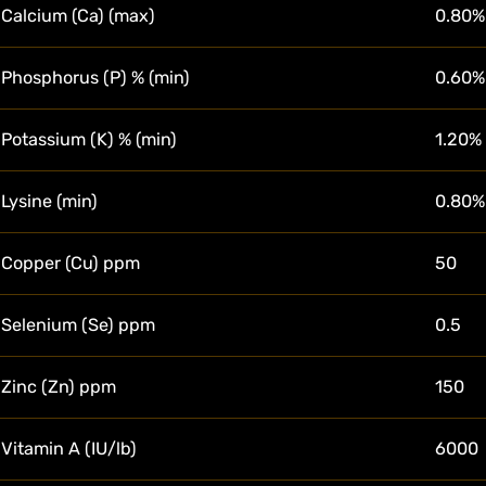
Calcium (Ca) (max)
0.80%
Phosphorus (P) % (min)
0.60%
Potassium (K) % (min)
1.20%
Lysine (min)
0.80%
Copper (Cu) ppm
50
Selenium (Se) ppm
0.5
Zinc (Zn) ppm
150
Vitamin A (IU/lb)
6000