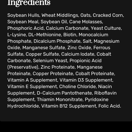
Ingredients
Soybean Hulls, Wheat Middlings, Oats, Cracked Corn,
Soybean Meal, Soybean Oil, Cane Molasses,
Phosphoric Acid, Calcium Carbonate, Yeast Culture,
L-Lysine, DL-Methionine, Biotin, Monocalcium
Phosphate, Dicalcium Phosphate, Salt, Magnesium
Oxide, Manganese Sulfate, Zinc Oxide, Ferrous
Sulfate, Copper Sulfate, Calcium Iodate, Cobalt
Carbonate, Selenium Yeast, Propionic Acid
(Preservative), Zinc Proteinate, Manganese
Proteinate, Copper Proteinate, Cobalt Proteinate,
Vitamin A Supplement, Vitamin D3 Supplement,
Vitamin E Supplement, Choline Chloride, Niacin
Supplement, D-Calcium Pantothenate, Riboflavin
Supplement, Thiamin Mononitrate, Pyridoxine
Hydrochloride, Vitamin B12 Supplement, Folic Acid.