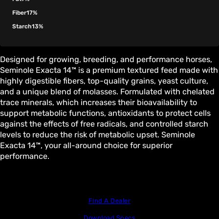
Fiber
17%
Starch
13%
Designed for growing, breeding, and performance horses,
Seminole Exacta 14™ is a premium textured feed made with
highly digestible fibers, top-quality grains, yeast culture,
and a unique blend of molasses. Formulated with chelated
trace minerals, which increases their bioavailability to
support metabolic functions, antioxidants to protect cells
against the effects of free radicals, and controlled starch
levels to reduce the risk of metabolic upset. Seminole
Exacta 14™, your all-around choice for superior
performance.
Find A Dealer
Download Specs