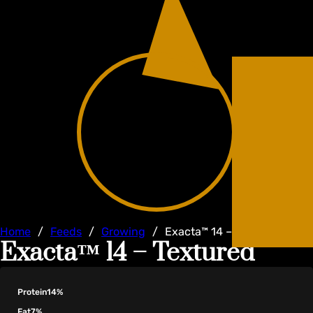
Home
/
Feeds
/
Growing
/
Exacta™ 14 – Textured
Exacta™ 14 – Textured
Protein
14%
Fat
7%