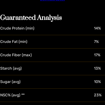
Guaranteed Analysis
Crude Protein (min)
14%
Crude Fat (min)
7%
Crude Fiber (max)
17%
Starch (avg)
13%
Sugar (avg)
10%
NSC% (avg) **
23%