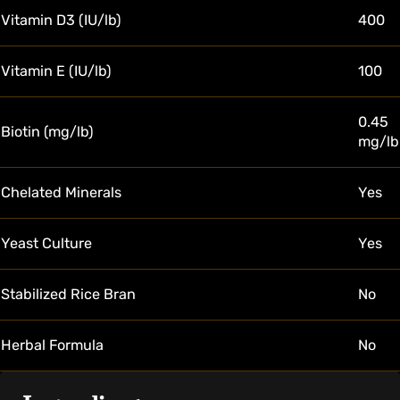
Vitamin D3 (IU/lb)
400
Vitamin E (IU/lb)
100
0.45
Biotin (mg/lb)
mg/lb
Chelated Minerals
Yes
Yeast Culture
Yes
Stabilized Rice Bran
No
Herbal Formula
No