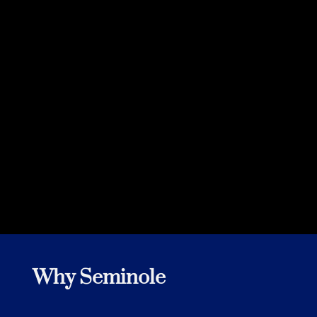
Customer
Why Seminole