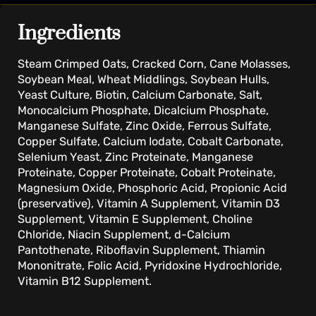
Ingredients
Steam Crimped Oats, Cracked Corn, Cane Molasses,
Soybean Meal, Wheat Middlings, Soybean Hulls,
Yeast Culture, Biotin, Calcium Carbonate, Salt,
Monocalcium Phosphate, Dicalcium Phosphate,
Manganese Sulfate, Zinc Oxide, Ferrous Sulfate,
Copper Sulfate, Calcium Iodate, Cobalt Carbonate,
Selenium Yeast, Zinc Proteinate, Manganese
Proteinate, Copper Proteinate, Cobalt Proteinate,
Magnesium Oxide, Phosphoric Acid, Propionic Acid
(preservative), Vitamin A Supplement, Vitamin D3
Supplement, Vitamin E Supplement, Choline
Chloride, Niacin Supplement, d-Calcium
Pantothenate, Riboflavin Supplement, Thiamin
Mononitrate, Folic Acid, Pyridoxine Hydrochloride,
Vitamin B12 Supplement.