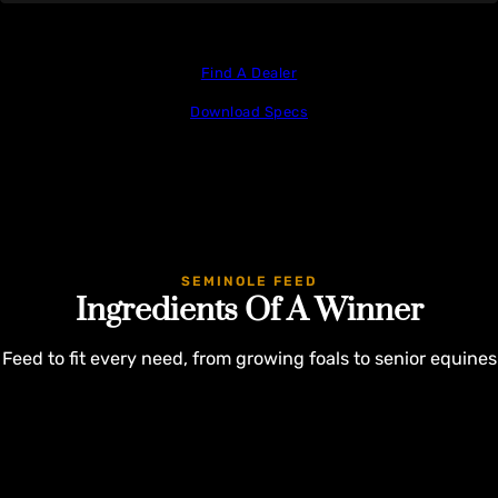
Find A Dealer
Download Specs
SEMINOLE FEED
Ingredients Of A Winner
Feed to fit every need, from growing foals to senior equines