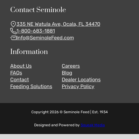
Contact Seminole
335 NE Watula Ave, Ocala, FL 34470
1-800-683-1881
Info@SeminoleFeed.com
Information
About Us
Careers
FAQs
Blog
Contact
Dealer Locations
Feeding Solutions
Privacy Policy
Copyright 2026 © Seminole Feed | Est. 1934
Designed and Powered by
Squeak Media