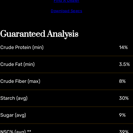
Find A Dealer
Download Specs
Guaranteed Analysis
Crude Protein (min)
14%
Crude Fat (min)
3.5%
Crude Fiber (max)
8%
Starch (avg)
30%
Sugar (avg)
9%
NSC% (avg) **
39%