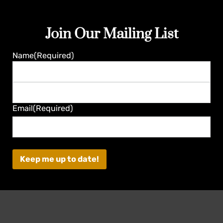
Join Our Mailing List
Guaranteed
Name
(Required)
First
Last
Email
(Required)