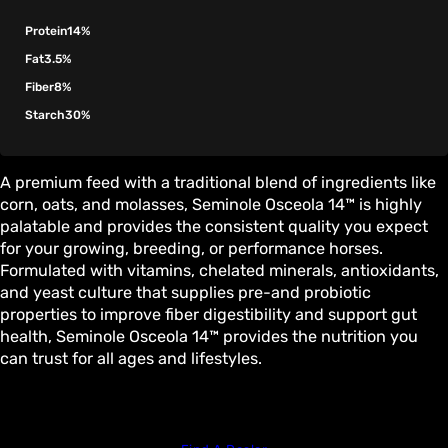
Protein
14%
Fat
3.5%
Fiber
8%
Starch
30%
A premium feed with a traditional blend of ingredients like
corn, oats, and molasses, Seminole Osceola 14™ is highly
palatable and provides the consistent quality you expect
for your growing, breeding, or performance horses.
Formulated with vitamins, chelated minerals, antioxidants,
and yeast culture that supplies pre-and probiotic
properties to improve fiber digestibility and support gut
health, Seminole Osceola 14™ provides the nutrition you
can trust for all ages and lifestyles.