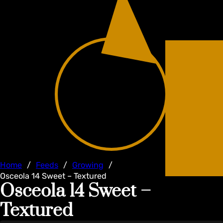
Home
/
Feeds
/
Growing
/
Osceola 14 Sweet – Textured
Osceola 14 Sweet –
Textured