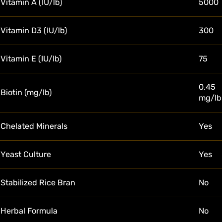
Vitamin A (IU/lb)
5000
Vitamin D3 (IU/lb)
300
Vitamin E (IU/lb)
75
0.45
Biotin (mg/lb)
mg/lb
Chelated Minerals
Yes
Yeast Culture
Yes
Stabilized Rice Bran
No
Herbal Formula
No