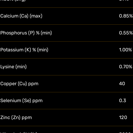
Calcium (Ca) (max)
0.85%
Phosphorus (P) % (min)
0.55%
Potassium (K) % (min)
1.00%
Lysine (min)
0.70%
Copper (Cu) ppm
40
Selenium (Se) ppm
0.3
Zinc (Zn) ppm
120