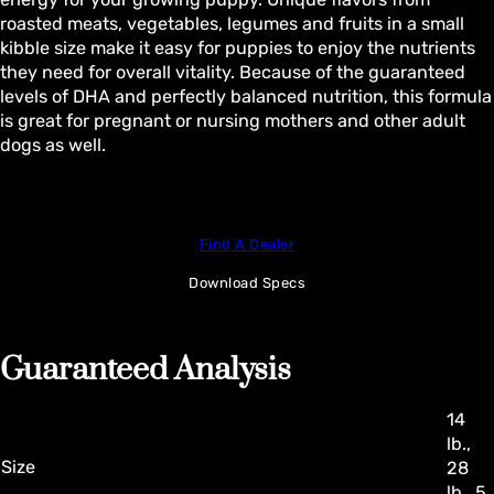
roasted meats, vegetables, legumes and fruits in a small
kibble size make it easy for puppies to enjoy the nutrients
they need for overall vitality. Because of the guaranteed
levels of DHA and perfectly balanced nutrition, this formula
is great for pregnant or nursing mothers and other adult
dogs as well.
Find A Dealer
Download Specs
Guaranteed Analysis
14
lb.,
Size
28
lb., 5