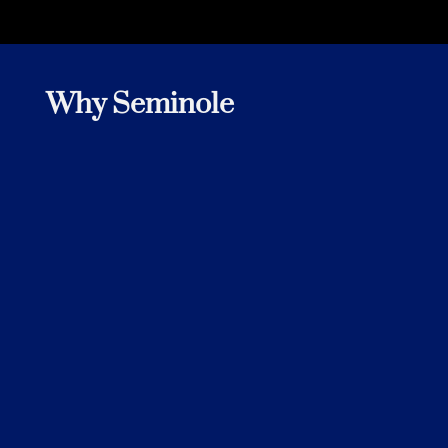
Why Seminole