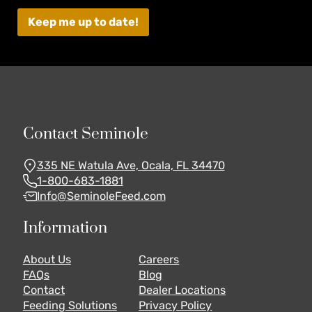
Contact Seminole
335 NE Watula Ave, Ocala, FL 34470
1-800-683-1881
Info@SeminoleFeed.com
Information
About Us
Careers
FAQs
Blog
Contact
Dealer Locations
Feeding Solutions
Privacy Policy