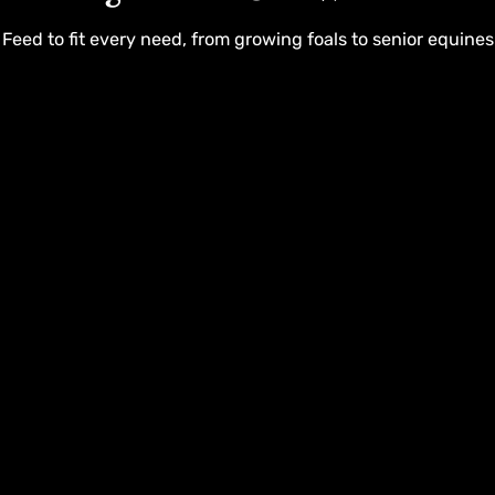
Feed to fit every need, from growing foals to senior equines
Customer