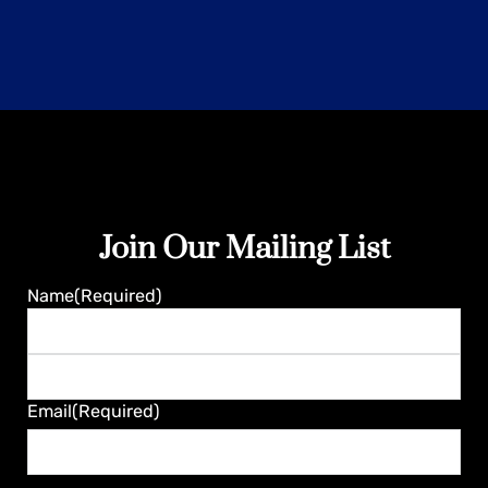
Join Our Mailing List
Guaranteed
Name
(Required)
First
Last
Email
(Required)