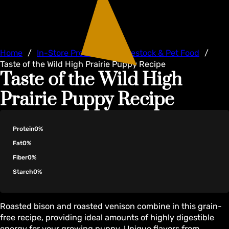
Home
/
In-Store Products
/
Livestock & Pet Food
/
Taste of the Wild High Prairie Puppy Recipe
Taste of the Wild High
Prairie Puppy Recipe
Protein
0%
Fat
0%
Fiber
0%
Starch
0%
Roasted bison and roasted venison combine in this grain-
free recipe, providing ideal amounts of highly digestible
energy for your growing puppy. Unique flavors from