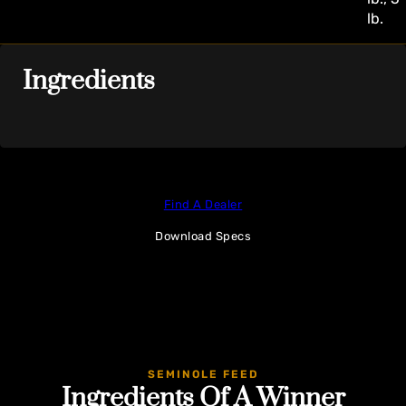
lb.
Ingredients
Find A Dealer
Download Specs
SEMINOLE FEED
Ingredients Of A Winner