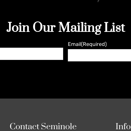
Join Our Mailing List
Email
(Required)
Contact Seminole
Inf