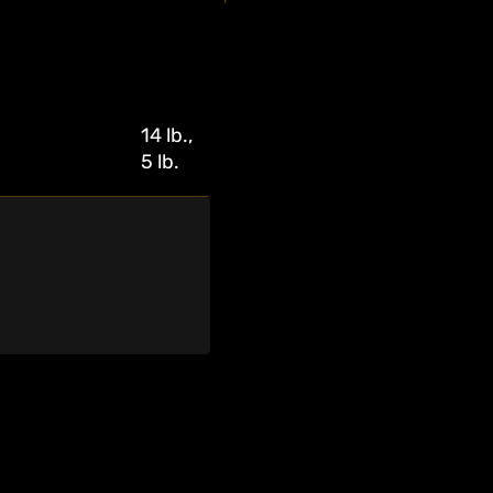
14 lb.,
5 lb.