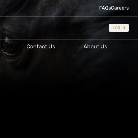
FAQs
Careers
LOG IN
Contact Us
About Us