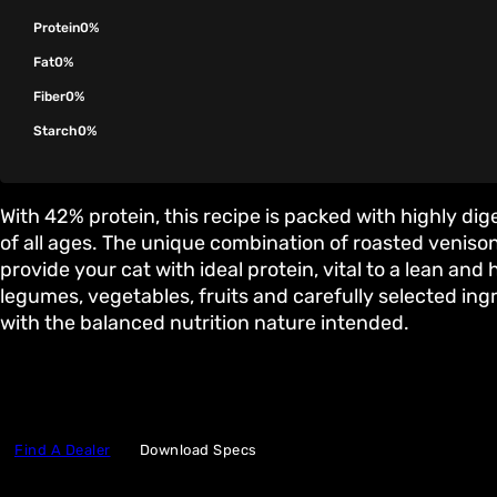
Protein
0%
Fat
0%
Fiber
0%
Starch
0%
With 42% protein, this recipe is packed with highly dig
of all ages. The unique combination of roasted venis
provide your cat with ideal protein, vital to a lean and
legumes, vegetables, fruits and carefully selected in
with the balanced nutrition nature intended.
Find A Dealer
Download Specs