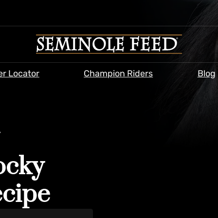
er Locator
Champion Riders
Blog
/
ocky
ecipe