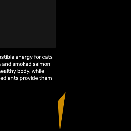
estible energy for cats
on and smoked salmon
 healthy body, while
gredients provide them