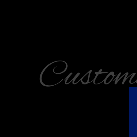
Custom