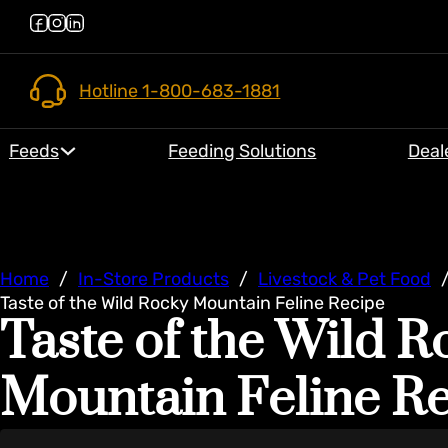
Hotline 1-800-683-1881
Feeds
Feeding Solutions
Deal
Home
/
In-Store Products
/
Livestock & Pet Food
Taste of the Wild Rocky Mountain Feline Recipe
Taste of the Wild R
Mountain Feline R