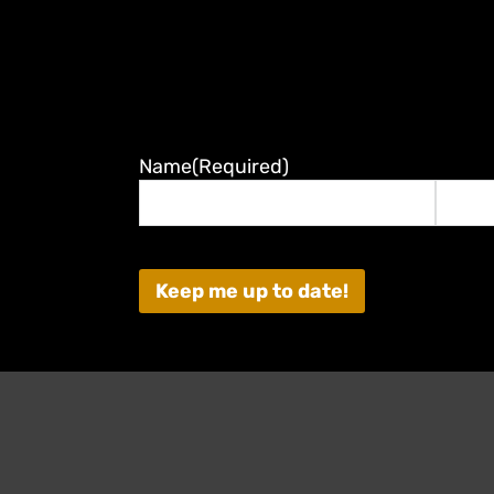
Name
(Required)
First
Last