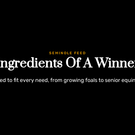
SEMINOLE FEED
Ingredients Of A Winne
ed to fit every need, from growing foals to senior equi