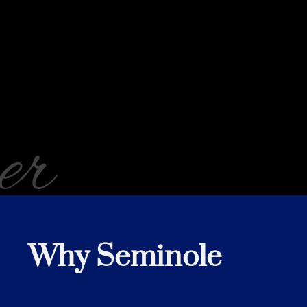
er
Why Seminole