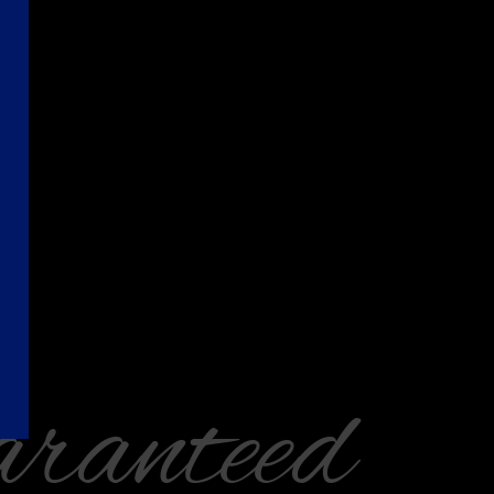
ranteed