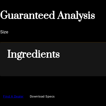
Guaranteed Analysis
Size
Ingredients
Find A Dealer
Download Specs