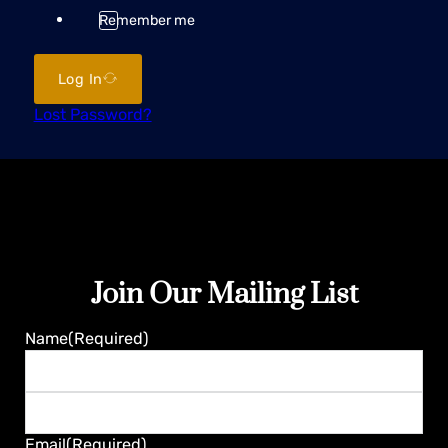
Remember me
Log In
Lost Password?
Join Our Mailing List
Name
(Required)
First
Last
Email
(Required)