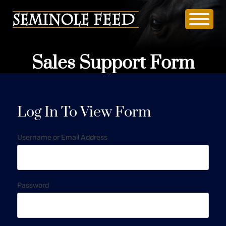
Sales Support Form
Log In To View Form
Username or Email Address
Password