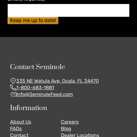
Contact Seminole
335 NE Watula Ave, Ocala, FL 34470
1-800-683-1881
Info@SeminoleFeed.com
Information
About Us
Careers
FAQs
Blog
Contact
Dealer Locations