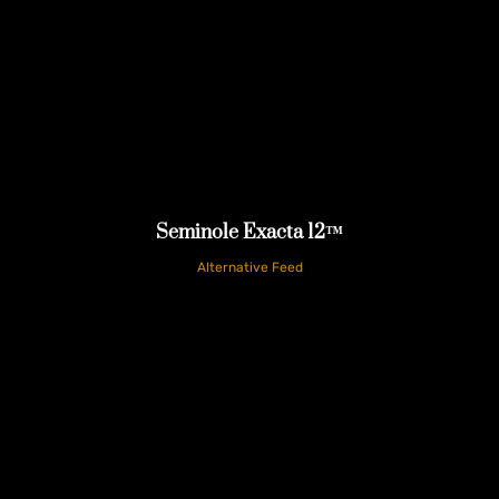
Seminole Exacta 12™
Alternative Feed