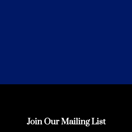
Join Our Mailing List