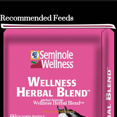
Recommended Feeds
Wellness Herbal Blend™
Recommended Feed