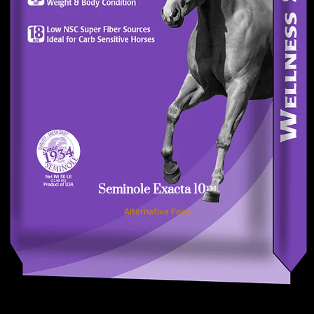
Seminole Exacta 10™
Alternative Feed