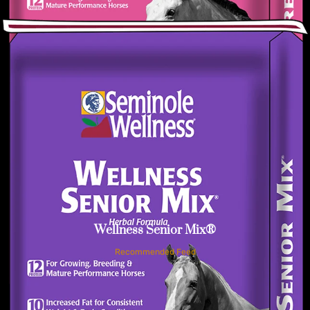
Wellness Senior Mix®
Recommended Feed