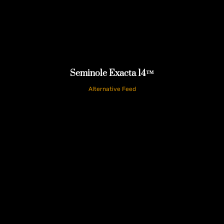
Seminole Exacta 14™
Alternative Feed