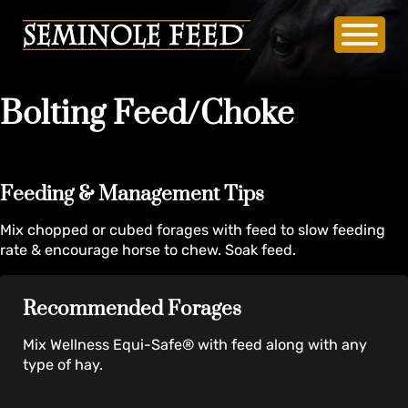
Bolting Feed/Choke
Feeding & Management Tips
Mix chopped or cubed forages with feed to slow feeding
rate & encourage horse to chew. Soak feed.
Recommended Forages
Mix Wellness Equi-Safe® with feed along with any
type of hay.