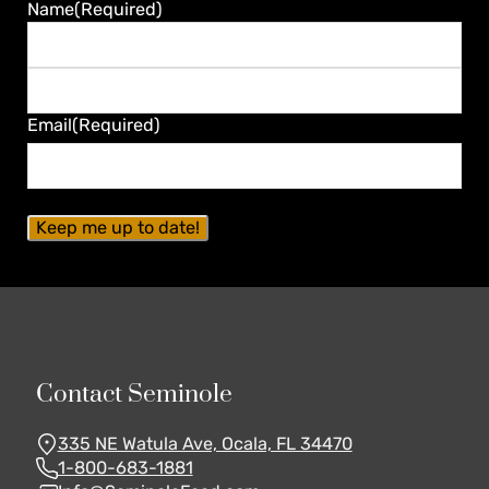
Guaranteed
Name
(Required)
First
Last
Email
(Required)
Contact Seminole
335 NE Watula Ave, Ocala, FL 34470
1-800-683-1881