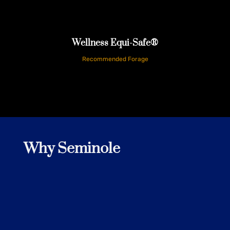
Customer
Wellness Equi-Safe®
Recommended Forage
Why Seminole